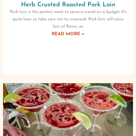
Herb Crusted Roasted Pork Loin
Pork loin is the perfect meat to serve a crowd on a budget. It's
quite lean so take care not to overcook. Pork loin will carry
lots of flavor, as
READ MORE »