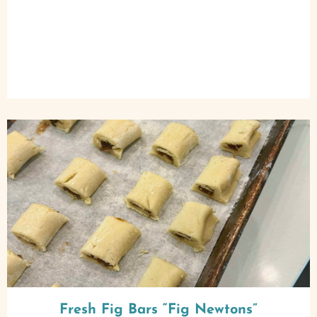
Fresh Fig Bars “Fig Newtons”