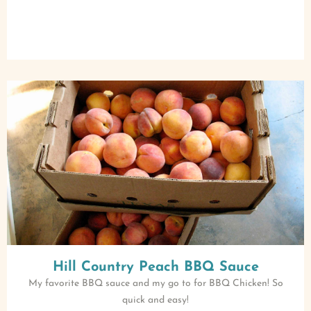
Hill Country Peach BBQ Sauce
My favorite BBQ sauce and my go to for BBQ Chicken! So
quick and easy!