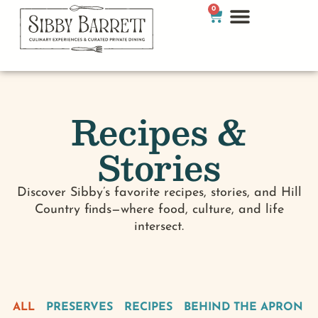
0
Recipes &
Stories
Discover Sibby’s favorite recipes, stories, and Hill
Country finds—where food, culture, and life
intersect.
ALL
PRESERVES
RECIPES
BEHIND THE APRON