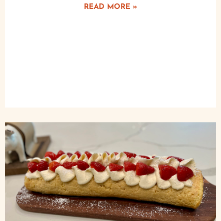
READ MORE »