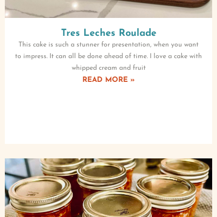
Tres Leches Roulade
This cake is such a stunner for presentation, when you want
to impress. It can all be done ahead of time. I love a cake with
whipped cream and fruit
READ MORE »