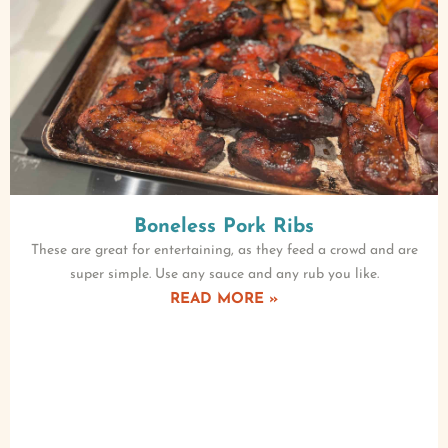
Boneless Pork Ribs
These are great for entertaining, as they feed a crowd and are
super simple. Use any sauce and any rub you like.
READ MORE »