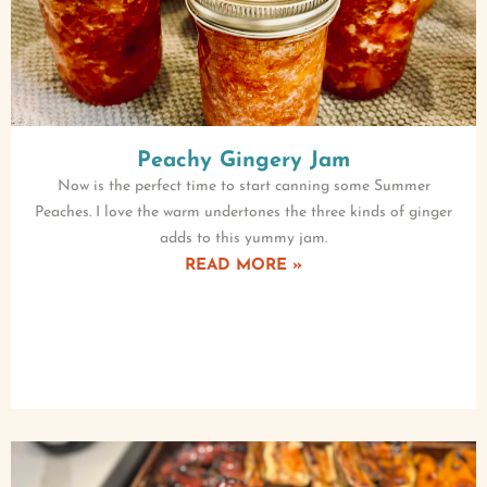
Peachy Gingery Jam
Now is the perfect time to start canning some Summer
Peaches. I love the warm undertones the three kinds of ginger
adds to this yummy jam.
READ MORE »