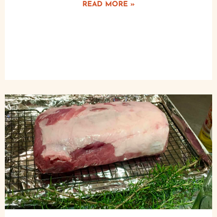
READ MORE »