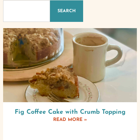
SEARCH
Fig Coffee Cake with Crumb Topping
READ MORE »