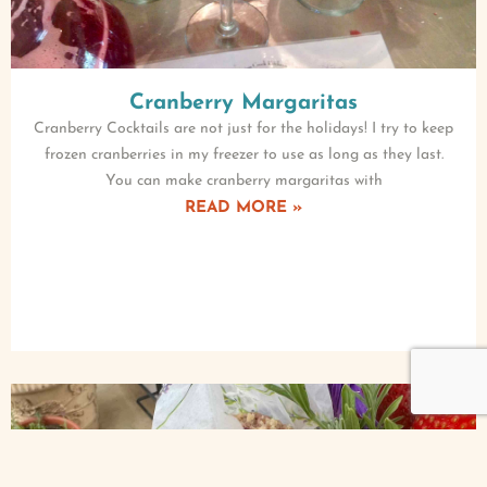
Cranberry Margaritas
Cranberry Cocktails are not just for the holidays! I try to keep
frozen cranberries in my freezer to use as long as they last.
You can make cranberry margaritas with
READ MORE »