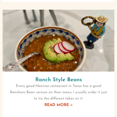
Ranch Style Beans
Every good Mexican restaurant in Texas has a good
Ranchero Bean version on their menu. I usually order it just
to try the different takes on it.
READ MORE »