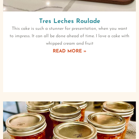
Tres Leches Roulade
This cake is such a stunner for presentation, when you want
to impress. It can all be done ahead of time. I love a cake with
whipped cream and fruit
READ MORE »