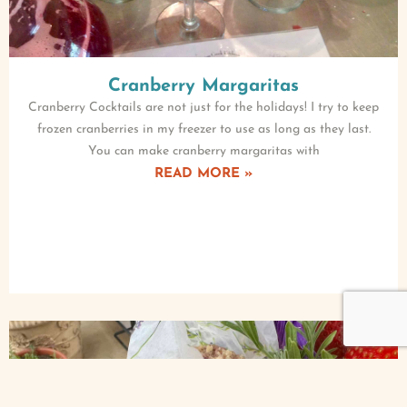
Cranberry Margaritas
Cranberry Cocktails are not just for the holidays! I try to keep
frozen cranberries in my freezer to use as long as they last.
You can make cranberry margaritas with
READ MORE »