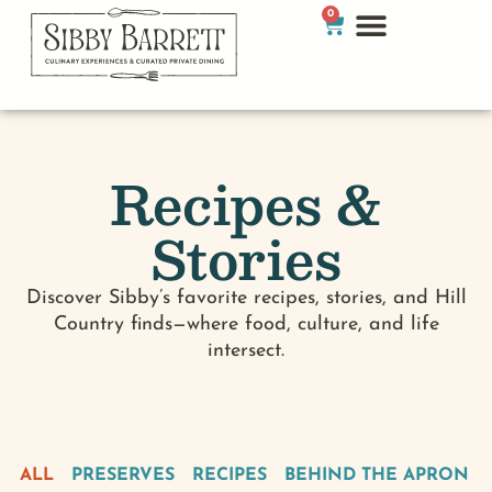
0
Recipes &
Stories
Discover Sibby’s favorite recipes, stories, and Hill
Country finds—where food, culture, and life
intersect.
ALL
PRESERVES
RECIPES
BEHIND THE APRON