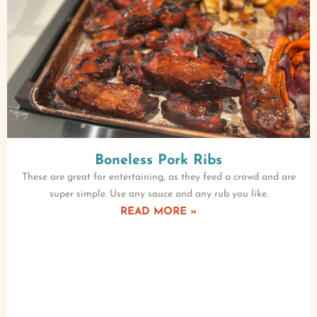
Boneless Pork Ribs
These are great for entertaining, as they feed a crowd and are
super simple. Use any sauce and any rub you like.
READ MORE »