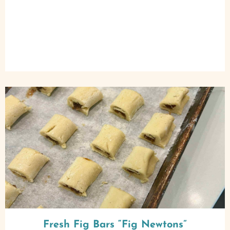
Fresh Fig Bars “Fig Newtons”