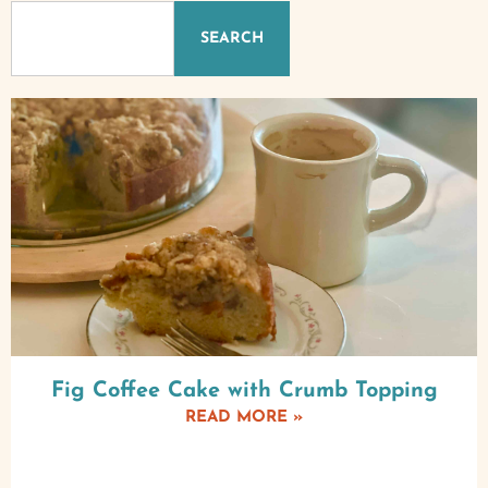
SEARCH
Fig Coffee Cake with Crumb Topping
READ MORE »