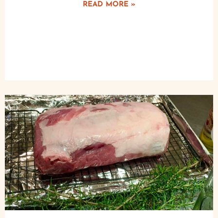
READ MORE »