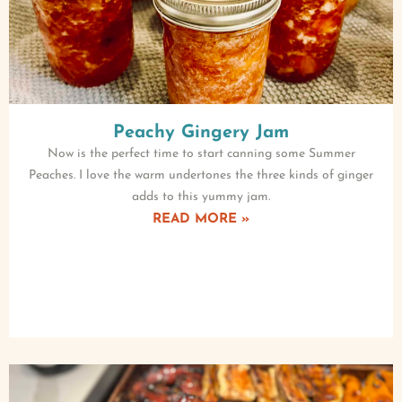
Peachy Gingery Jam
Now is the perfect time to start canning some Summer
Peaches. I love the warm undertones the three kinds of ginger
adds to this yummy jam.
READ MORE »