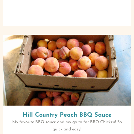
Hill Country Peach BBQ Sauce
My favorite BBQ sauce and my go to for BBQ Chicken! So
quick and easy!