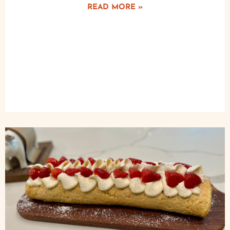
READ MORE »