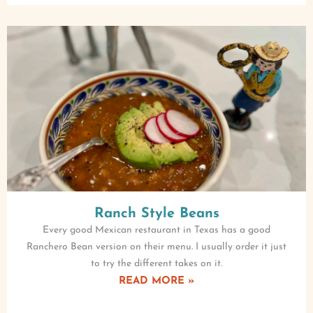
Ranch Style Beans
Every good Mexican restaurant in Texas has a good
Ranchero Bean version on their menu. I usually order it just
to try the different takes on it.
READ MORE »