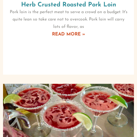
Herb Crusted Roasted Pork Loin
Pork loin is the perfect meat to serve a crowd on a budget. It's
quite lean so take care not to overcook. Pork loin will carry
lots of flavor, as
READ MORE »