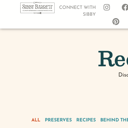
CONNECT WITH
SIBBY
Re
Dis
ALL
PRESERVES
RECIPES
BEHIND TH