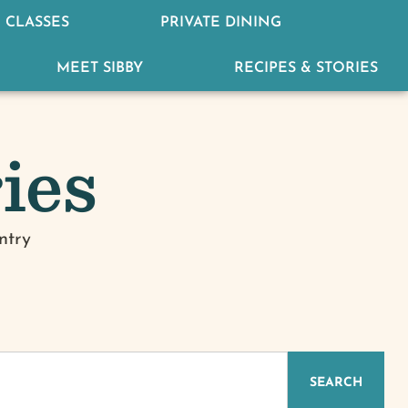
 CLASSES
PRIVATE DINING
MEET SIBBY
RECIPES & STORIES
ies
ntry
IZED
SEARCH