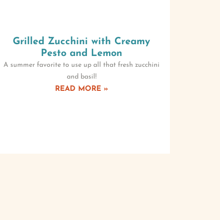
Grilled Zucchini with Creamy
Pesto and Lemon
A summer favorite to use up all that fresh zucchini
and basil!
READ MORE »