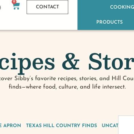
0
CONTACT
COOKING
PRODUCTS
cipes & Stor
cover Sibby’s favorite recipes, stories, and Hill Cou
finds—where food, culture, and life intersect.
E APRON
TEXAS HILL COUNTRY FINDS
UNCATEGOR