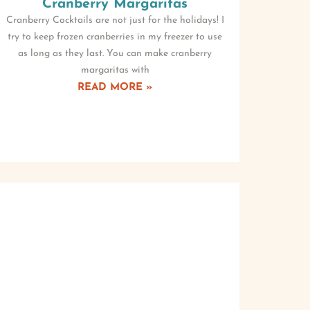
Cranberry Margaritas
Cranberry Cocktails are not just for the holidays! I
try to keep frozen cranberries in my freezer to use
as long as they last. You can make cranberry
margaritas with
READ MORE »