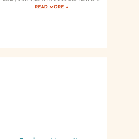
READ MORE »