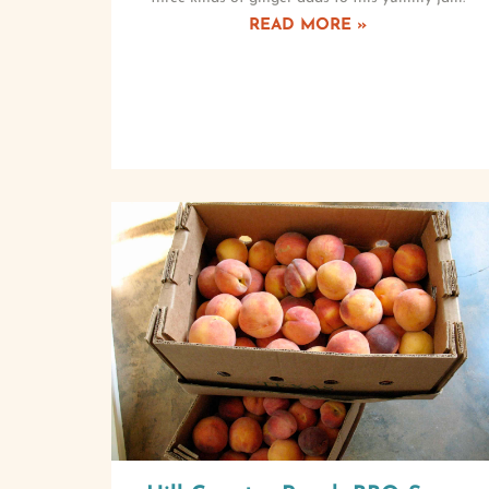
READ MORE »