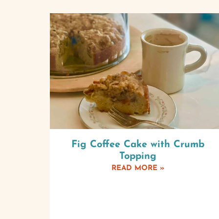
Fig Coffee Cake with Crumb
Topping
READ MORE »