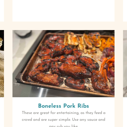
Boneless Pork Ribs
These are great for entertaining, as they feed a
crowd and are super simple. Use any sauce and
any rub you like.