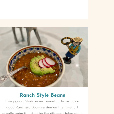
Ranch Style Beans
Every good Mexican restaurant in Texas has a
good Ranchero Bean version on their menu. I
usually order it just to try the different takes on it.