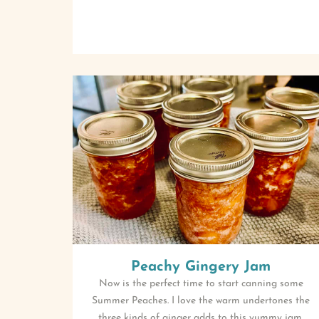
Peachy Gingery Jam
Now is the perfect time to start canning some
Summer Peaches. I love the warm undertones the
three kinds of ginger adds to this yummy jam.