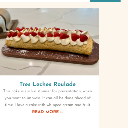
Tres Leches Roulade
This cake is such a stunner for presentation, when
you want to impress. It can all be done ahead of
time. I love a cake with whipped cream and fruit
READ MORE »