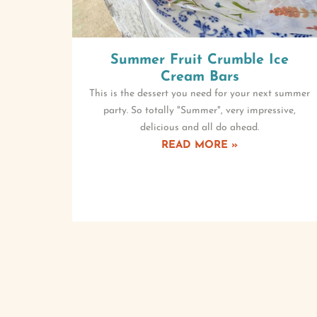
Summer Fruit Crumble Ice
Cream Bars
This is the dessert you need for your next summer
party. So totally "Summer", very impressive,
delicious and all do ahead.
READ MORE »