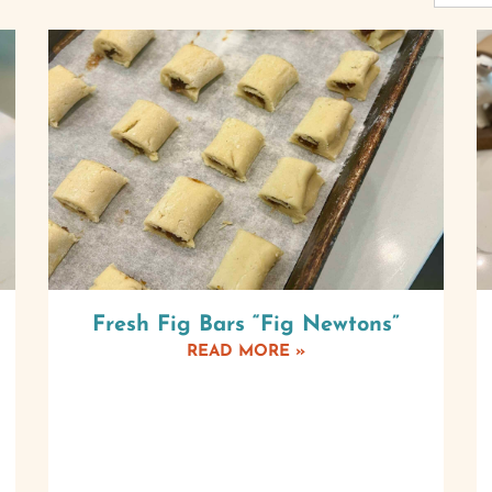
Fresh Fig Bars “Fig Newtons”
READ MORE »