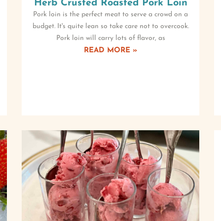
Herb Crusted Roasted Pork Loin
Pork loin is the perfect meat to serve a crowd on a
budget. It's quite lean so take care not to overcook.
Pork loin will carry lots of flavor, as
READ MORE »