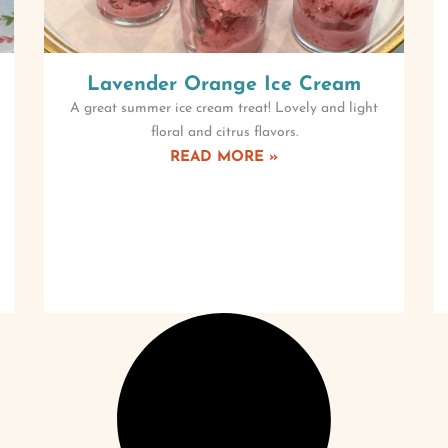
Lavender Orange Ice Cream
A great summer ice cream treat! Lovely and light
floral and citrus flavors.
READ MORE »