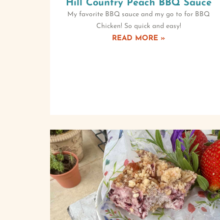
Hill Country Peach BBQ Sauce
My favorite BBQ sauce and my go to for BBQ
Chicken! So quick and easy!
READ MORE »