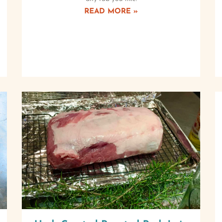
READ MORE »