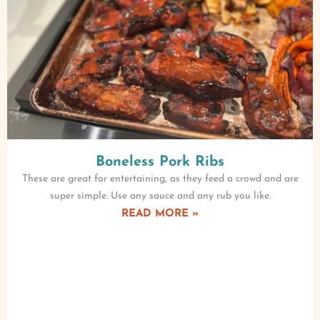
Boneless Pork Ribs
These are great for entertaining, as they feed a crowd and are
super simple. Use any sauce and any rub you like.
READ MORE »