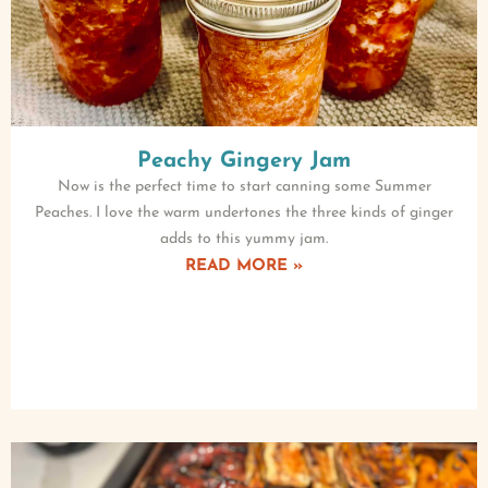
Peachy Gingery Jam
Now is the perfect time to start canning some Summer
Peaches. I love the warm undertones the three kinds of ginger
adds to this yummy jam.
READ MORE »