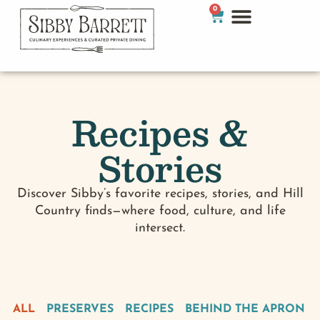
0
Recipes &
Stories
Discover Sibby’s favorite recipes, stories, and Hill
Country finds—where food, culture, and life
intersect.
ALL
PRESERVES
RECIPES
BEHIND THE APRON