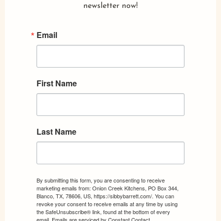
newsletter now!
Email
First Name
Last Name
By submitting this form, you are consenting to receive
marketing emails from: Onion Creek Kitchens, PO Box 344,
Blanco, TX, 78606, US, https://sibbybarrett.com/. You can
revoke your consent to receive emails at any time by using
the SafeUnsubscribe® link, found at the bottom of every
email.
Emails are serviced by Constant Contact.