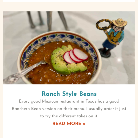
Ranch Style Beans
Every good Mexican restaurant in Texas has a good
Ranchero Bean version on their menu. I usually order it just
to try the different takes on it.
READ MORE »