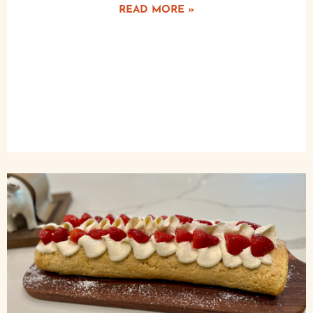
READ MORE »