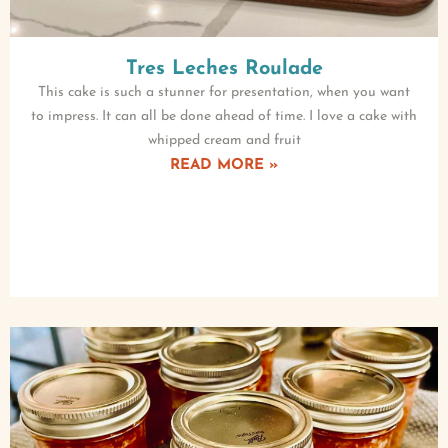
Tres Leches Roulade
This cake is such a stunner for presentation, when you want
to impress. It can all be done ahead of time. I love a cake with
whipped cream and fruit
READ MORE »