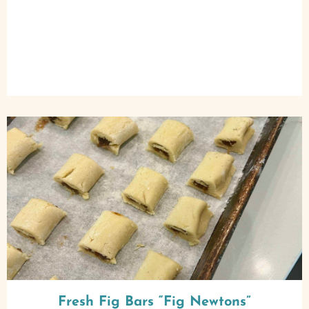
Fresh Fig Bars “Fig Newtons”