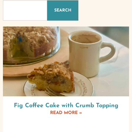
SEARCH
Fig Coffee Cake with Crumb Topping
READ MORE »