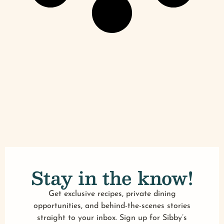
Stay in the know!
Get exclusive recipes, private dining
opportunities, and behind-the-scenes stories
straight to your inbox. Sign up for Sibby’s