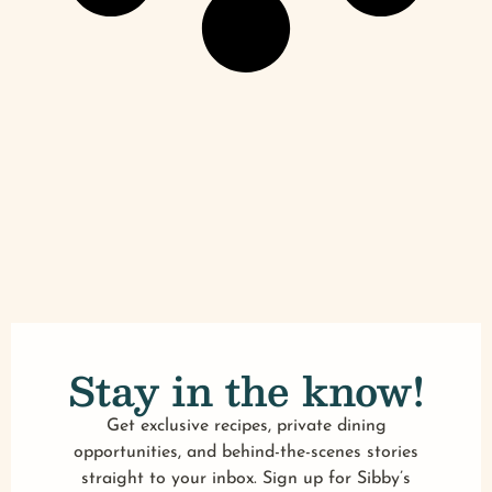
Stay in the know!
Get exclusive recipes, private dining
opportunities, and behind-the-scenes stories
straight to your inbox. Sign up for Sibby’s