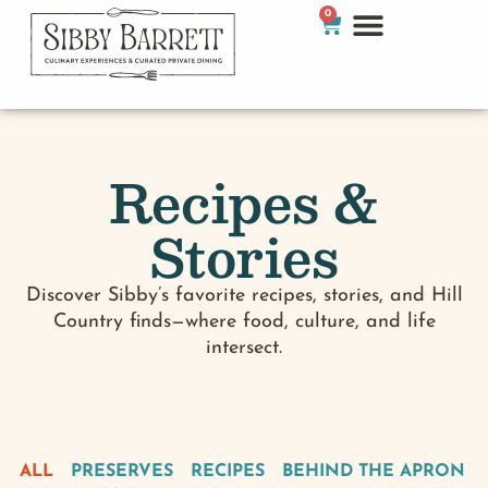
0
Recipes &
Stories
Discover Sibby’s favorite recipes, stories, and Hill
Country finds—where food, culture, and life
intersect.
ALL
PRESERVES
RECIPES
BEHIND THE APRON