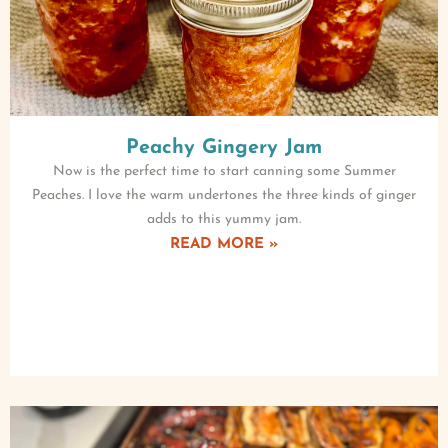
Peachy Gingery Jam
Now is the perfect time to start canning some Summer
Peaches. I love the warm undertones the three kinds of ginger
adds to this yummy jam.
READ MORE »