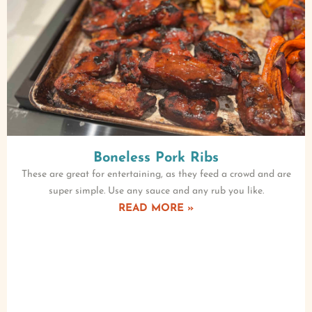
Boneless Pork Ribs
These are great for entertaining, as they feed a crowd and are
super simple. Use any sauce and any rub you like.
READ MORE »