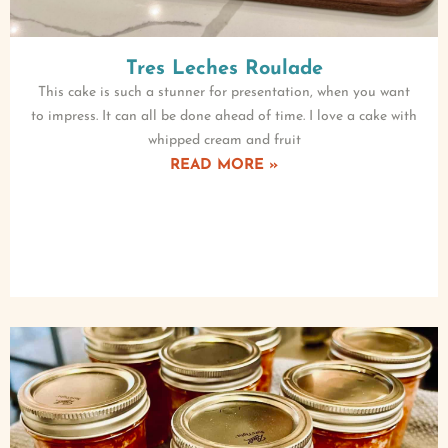
Tres Leches Roulade
This cake is such a stunner for presentation, when you want
to impress. It can all be done ahead of time. I love a cake with
whipped cream and fruit
READ MORE »