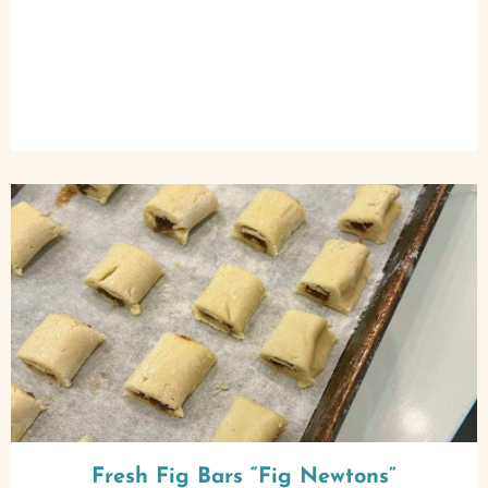
Fresh Fig Bars “Fig Newtons”