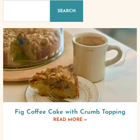
SEARCH
Fig Coffee Cake with Crumb Topping
READ MORE »