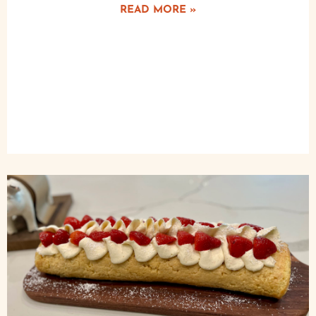
READ MORE »