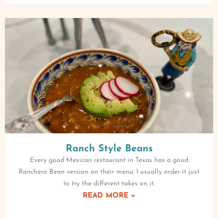
Ranch Style Beans
Every good Mexican restaurant in Texas has a good
Ranchero Bean version on their menu. I usually order it just
to try the different takes on it.
READ MORE »