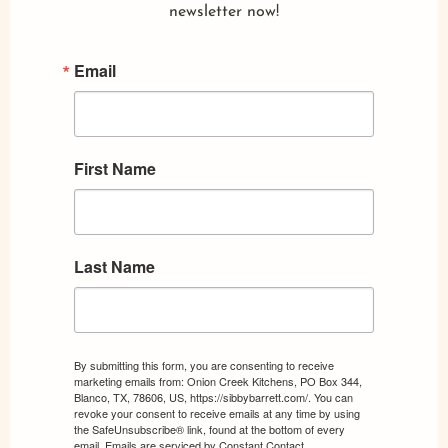
newsletter now!
Email
First Name
Last Name
By submitting this form, you are consenting to receive
marketing emails from: Onion Creek Kitchens, PO Box 344,
Blanco, TX, 78606, US, https://sibbybarrett.com/. You can
revoke your consent to receive emails at any time by using
the SafeUnsubscribe® link, found at the bottom of every
email.
Emails are serviced by Constant Contact.