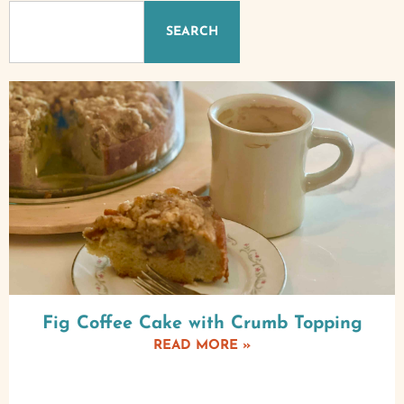
SEARCH
Fig Coffee Cake with Crumb Topping
READ MORE »