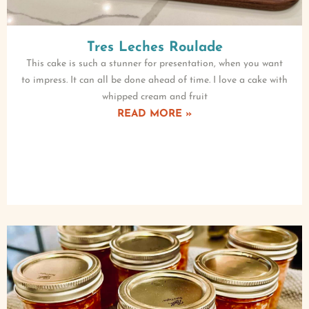
Tres Leches Roulade
This cake is such a stunner for presentation, when you want
to impress. It can all be done ahead of time. I love a cake with
whipped cream and fruit
READ MORE »