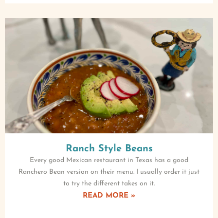
Ranch Style Beans
Every good Mexican restaurant in Texas has a good
Ranchero Bean version on their menu. I usually order it just
to try the different takes on it.
READ MORE »