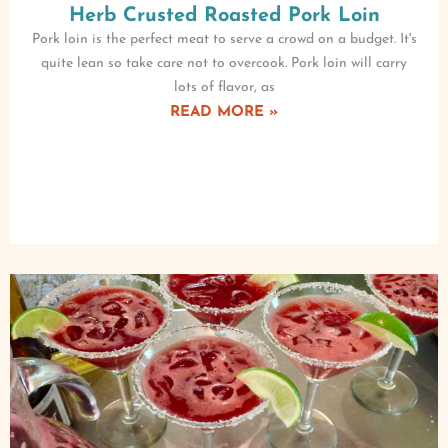
Herb Crusted Roasted Pork Loin
Pork loin is the perfect meat to serve a crowd on a budget. It's
quite lean so take care not to overcook. Pork loin will carry
lots of flavor, as
READ MORE »