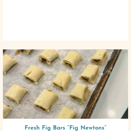
Fresh Fig Bars “Fig Newtons”