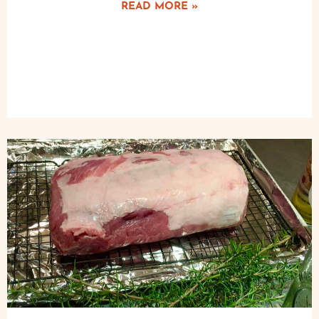
READ MORE »