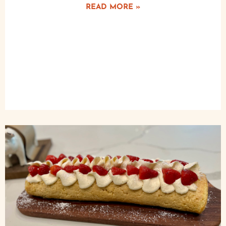
READ MORE »