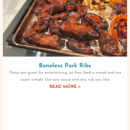
Boneless Pork Ribs
These are great for entertaining, as they feed a crowd and are
super simple. Use any sauce and any rub you like.
READ MORE »