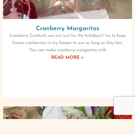
Cranberry Margaritas
Cranberry Cocktails are not just for the holidays! I try to keep
frozen cranberries in my freezer to use as long as they last.
You can make cranberry margaritas with
READ MORE »