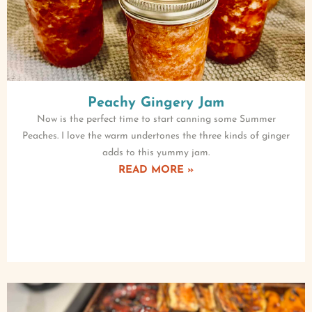
Peachy Gingery Jam
Now is the perfect time to start canning some Summer
Peaches. I love the warm undertones the three kinds of ginger
adds to this yummy jam.
READ MORE »