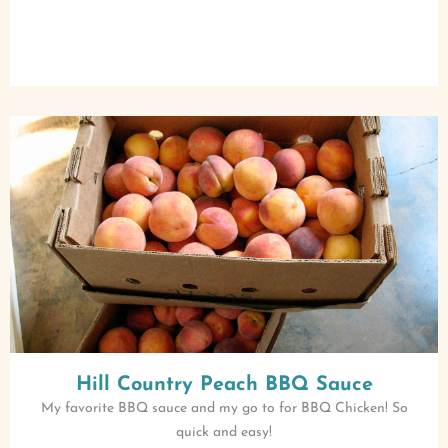
Hill Country Peach BBQ Sauce
My favorite BBQ sauce and my go to for BBQ Chicken! So
quick and easy!