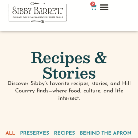
0
Recipes &
Stories
Discover Sibby’s favorite recipes, stories, and Hill
Country finds—where food, culture, and life
intersect.
ALL
PRESERVES
RECIPES
BEHIND THE APRON