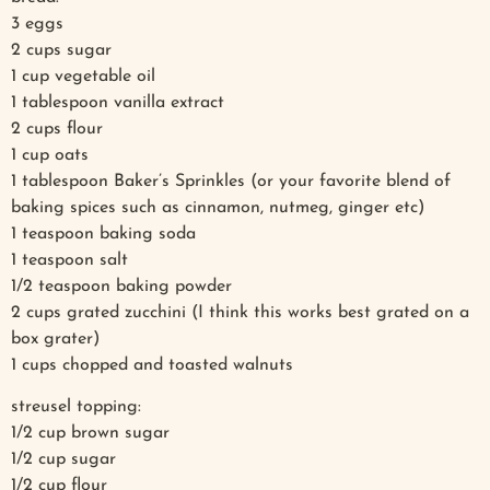
3 eggs
2 cups sugar
1 cup vegetable oil
1 tablespoon vanilla extract
2 cups flour
1 cup oats
1 tablespoon Baker’s Sprinkles (or your favorite blend of
baking spices such as cinnamon, nutmeg, ginger etc)
1 teaspoon baking soda
1 teaspoon salt
1/2 teaspoon baking powder
2 cups grated zucchini (I think this works best grated on a
box grater)
1 cups chopped and toasted walnuts
streusel topping:
1/2 cup brown sugar
1/2 cup sugar
1/2 cup flour