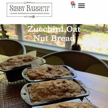
0
Zucchini Oat
Nut Bread