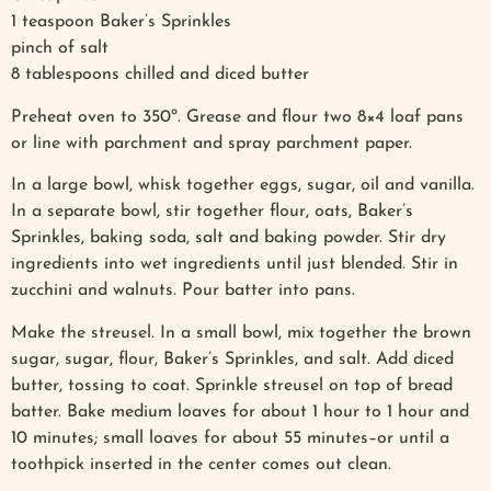
1 teaspoon Baker’s Sprinkles
pinch of salt
8 tablespoons chilled and diced butter
Preheat oven to 350º. Grease and flour two 8×4 loaf pans
or line with parchment and spray parchment paper.
In a large bowl, whisk together eggs, sugar, oil and vanilla.
In a separate bowl, stir together flour, oats, Baker’s
Sprinkles, baking soda, salt and baking powder. Stir dry
ingredients into wet ingredients until just blended. Stir in
zucchini and walnuts. Pour batter into pans.
Make the streusel. In a small bowl, mix together the brown
sugar, sugar, flour, Baker’s Sprinkles, and salt. Add diced
butter, tossing to coat. Sprinkle streusel on top of bread
batter. Bake medium loaves for about 1 hour to 1 hour and
10 minutes; small loaves for about 55 minutes–or until a
toothpick inserted in the center comes out clean.