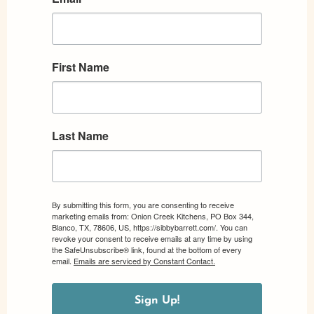
First Name
Last Name
By submitting this form, you are consenting to receive
marketing emails from: Onion Creek Kitchens, PO Box 344,
Blanco, TX, 78606, US, https://sibbybarrett.com/. You can
revoke your consent to receive emails at any time by using
the SafeUnsubscribe® link, found at the bottom of every
email.
Emails are serviced by Constant Contact.
Sign Up!