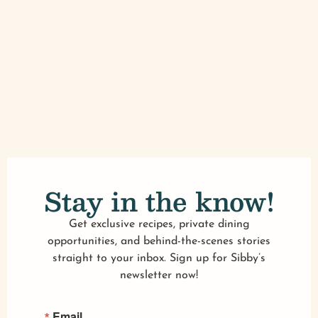
Stay in the know!
Get exclusive recipes, private dining
opportunities, and behind-the-scenes stories
straight to your inbox. Sign up for Sibby’s
newsletter now!
Email