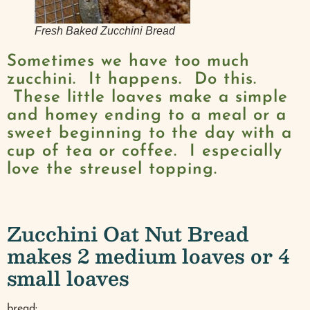
Fresh Baked Zucchini Bread
Sometimes we have too much
zucchini. It happens. Do this.
These little loaves make a simple
and homey ending to a meal or a
sweet beginning to the day with a
cup of tea or coffee. I especially
love the streusel topping.
Zucchini Oat Nut Bread
makes 2 medium loaves or 4
small loaves
bread: