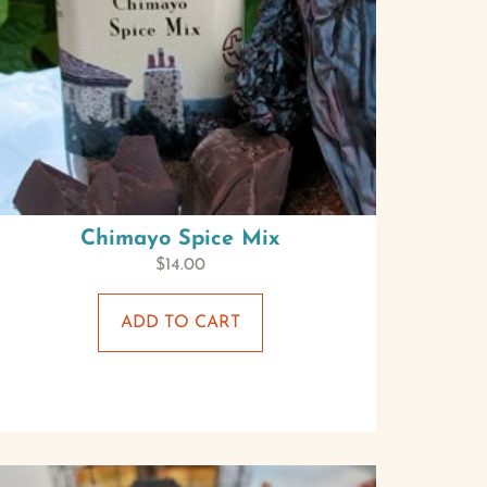
Chimayo Spice Mix
$
14.00
ADD TO CART