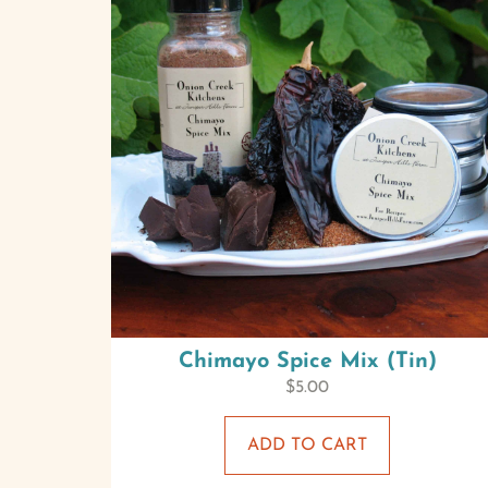
Chimayo Spice Mix (Tin)
$
5.00
ADD TO CART