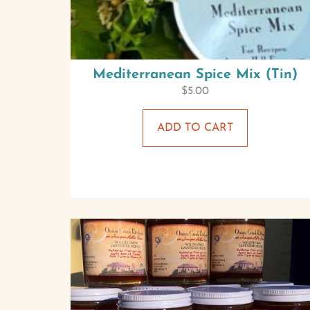
Mediterranean Spice Mix (Tin)
$
5.00
ADD TO CART