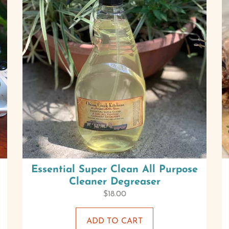
Essential Super Clean All Purpose
Cleaner Degreaser
$
18.00
ADD TO CART