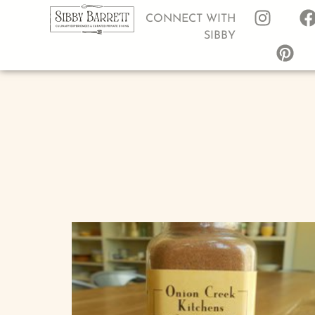
CONNECT WITH
SIBBY