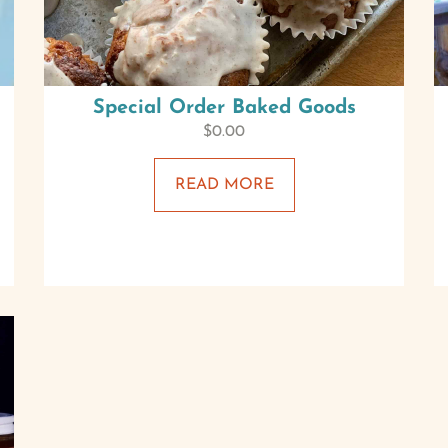
Special Order Baked Goods
$
0.00
READ MORE