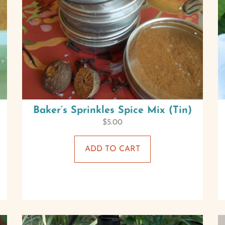
Baker’s Sprinkles Spice Mix (Tin)
$
5.00
ADD TO CART