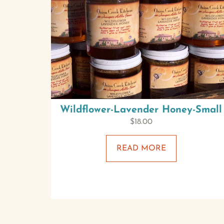
Wildflower-Lavender Honey-Small
$
18.00
READ MORE