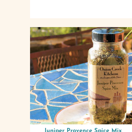
Juniper Provence Spice Mix