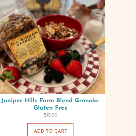
Juniper Hills Farm Blend Granola-
Gluten Free
$
15.00
ADD TO CART