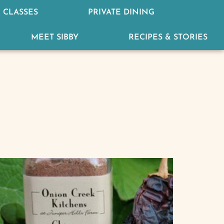
 CLASSES
PRIVATE DINING
MEET SIBBY
RECIPES & STORIES