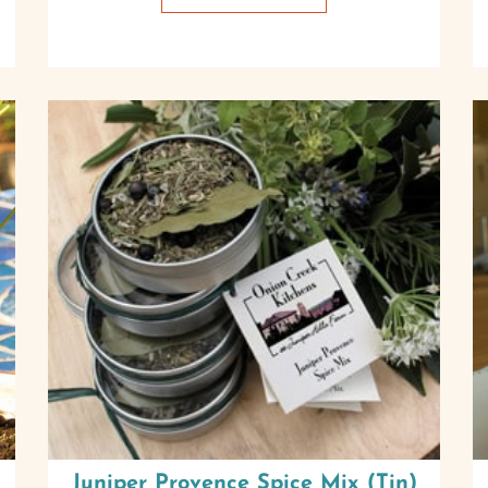
Juniper Provence Spice Mix (Tin)