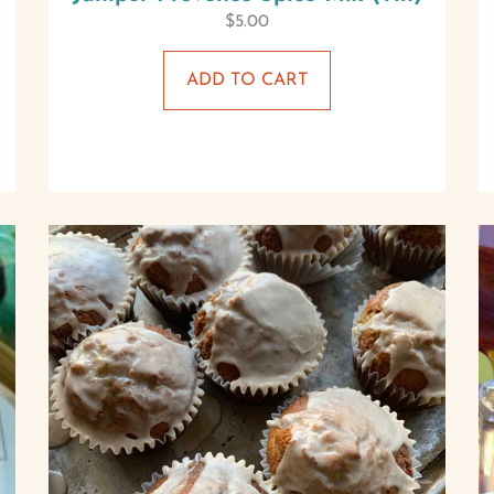
$
5.00
ADD TO CART