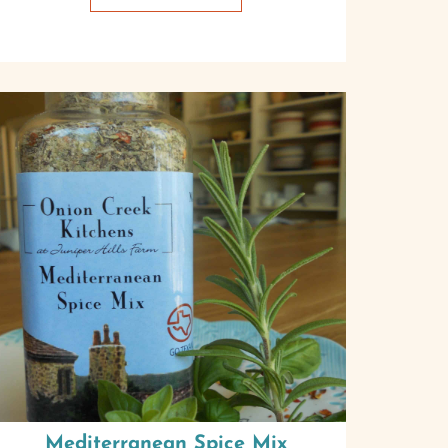
Mediterranean Spice Mix