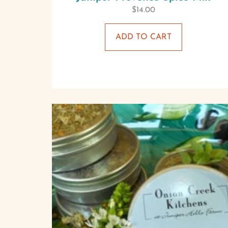
$
14.00
ADD TO CART