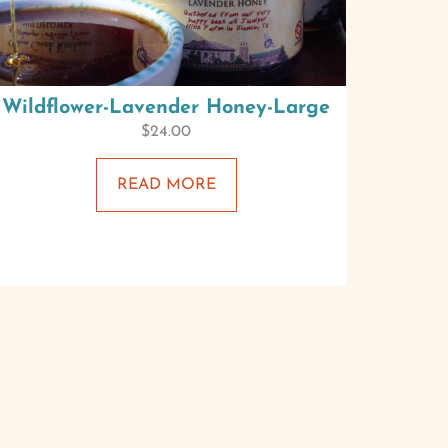
Wildflower-Lavender Honey-Large
$
24.00
READ MORE