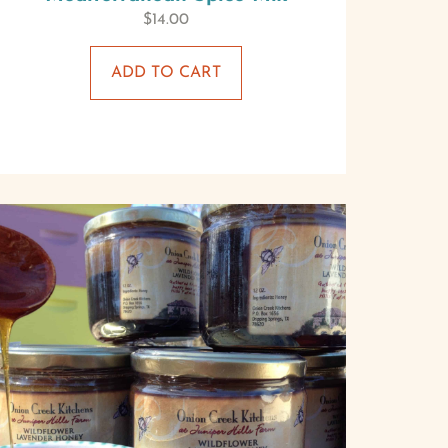
$
14.00
ADD TO CART