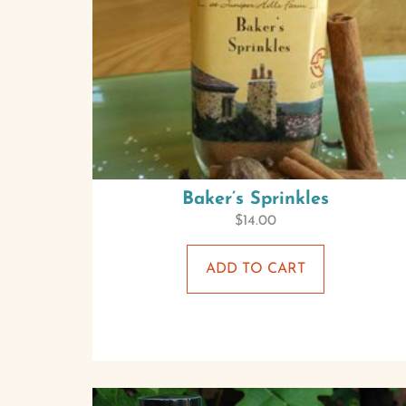
Baker’s Sprinkles
$
14.00
ADD TO CART