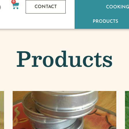
0
CONTACT
COOKING
PRODUCTS
Products