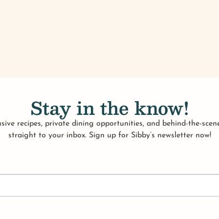
Stay in the know!
sive recipes, private dining opportunities, and behind-the-scene
straight to your inbox. Sign up for Sibby’s newsletter now!