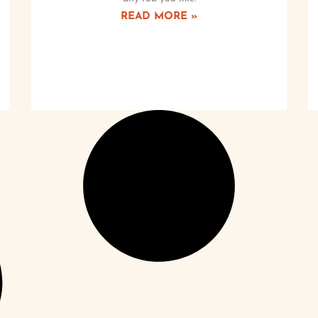
READ MORE »