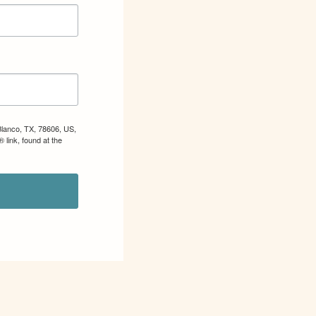
Blanco, TX, 78606, US,
 link, found at the