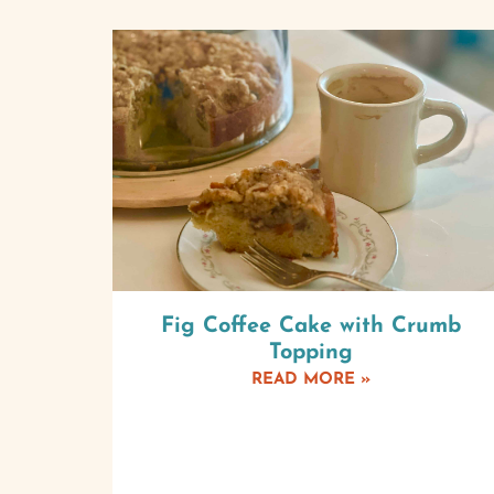
Fig Coffee Cake with Crumb
Topping
READ MORE »