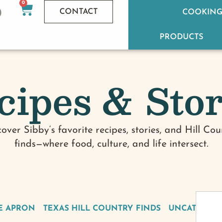
0
CONTACT
COOKING
PRODUCTS
cipes & Stor
cover Sibby’s favorite recipes, stories, and Hill Cou
finds—where food, culture, and life intersect.
E APRON
TEXAS HILL COUNTRY FINDS
UNCATEGOR