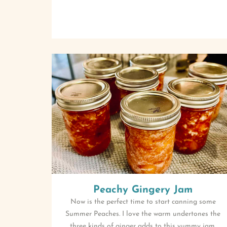
Peachy Gingery Jam
Now is the perfect time to start canning some
Summer Peaches. I love the warm undertones the
three kinds of ginger adds to this yummy jam.