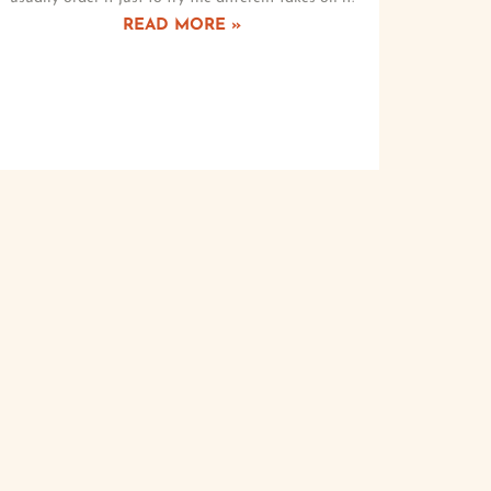
READ MORE »