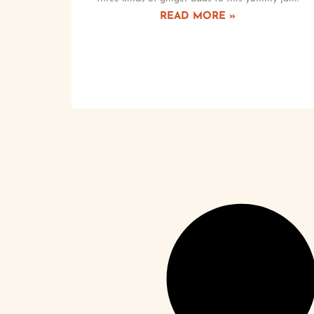
READ MORE »