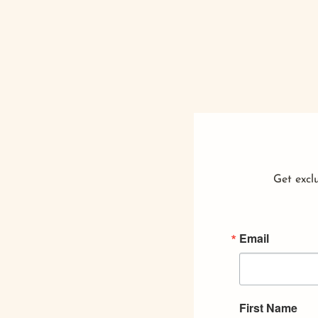
Get exclu
Email
First Name