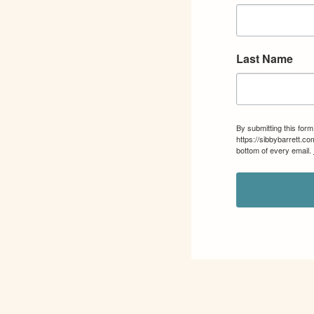
Last Name
By submitting this for
https://sibbybarrett.c
bottom of every email.