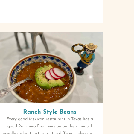
Ranch Style Beans
Every good Mexican restaurant in Texas has a
good Ranchero Bean version on their menu. I
usually order it just to try the different takes on it.