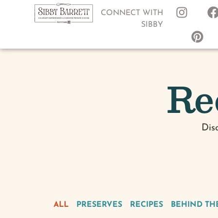
CONNECT WITH
SIBBY
Re
Dis
ALL
PRESERVES
RECIPES
BEHIND TH