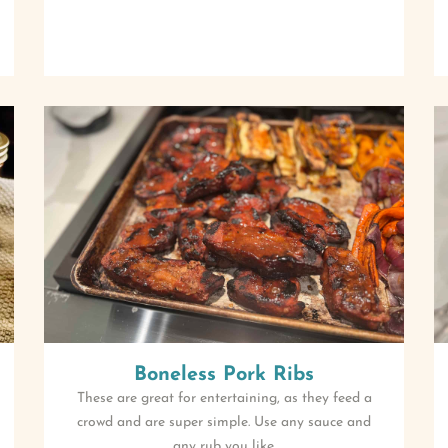
Boneless Pork Ribs
These are great for entertaining, as they feed a
crowd and are super simple. Use any sauce and
any rub you like.