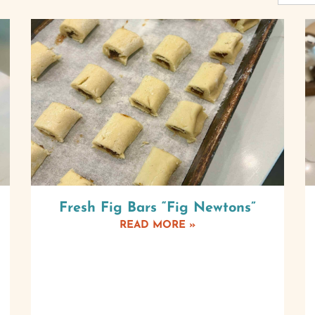
Fresh Fig Bars “Fig Newtons”
READ MORE »