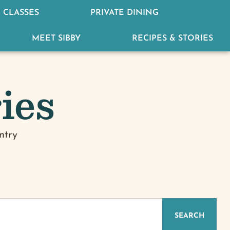
 CLASSES
PRIVATE DINING
MEET SIBBY
RECIPES & STORIES
ies
ntry
IZED
SEARCH