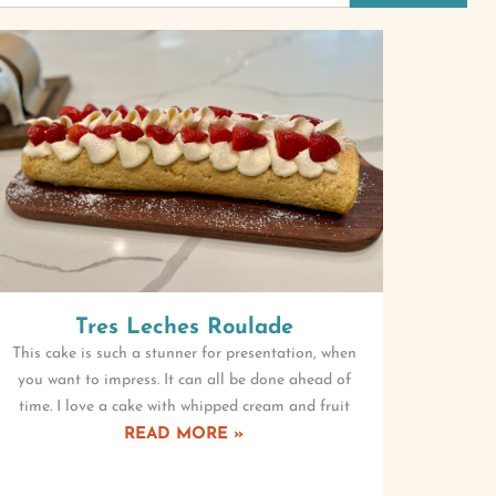
Tres Leches Roulade
This cake is such a stunner for presentation, when
you want to impress. It can all be done ahead of
time. I love a cake with whipped cream and fruit
READ MORE »