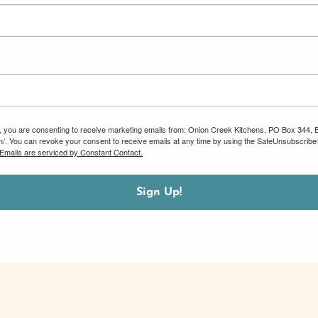
m, you are consenting to receive marketing emails from: Onion Creek Kitchens, PO Box 344, 
om/. You can revoke your consent to receive emails at any time by using the SafeUnsubscribe®
Emails are serviced by Constant Contact.
Sign Up!