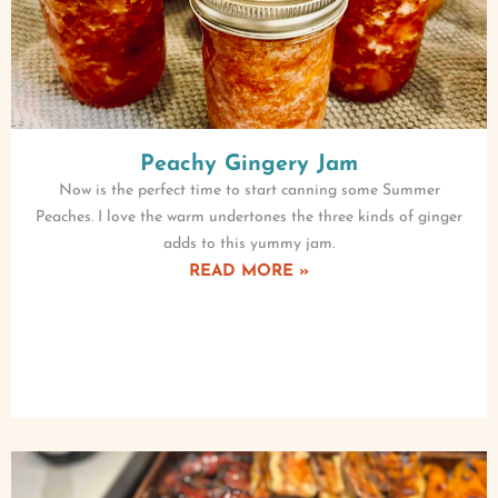
Peachy Gingery Jam
Now is the perfect time to start canning some Summer
Peaches. I love the warm undertones the three kinds of ginger
adds to this yummy jam.
READ MORE »