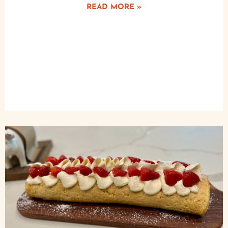
READ MORE »