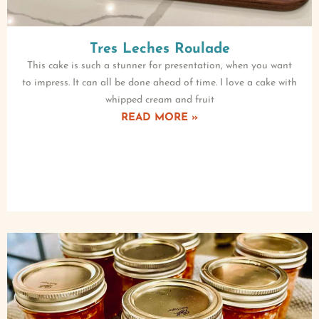
Tres Leches Roulade
This cake is such a stunner for presentation, when you want
to impress. It can all be done ahead of time. I love a cake with
whipped cream and fruit
READ MORE »