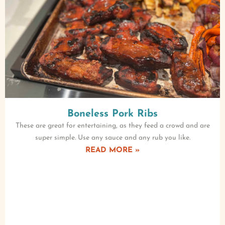
Boneless Pork Ribs
These are great for entertaining, as they feed a crowd and are
super simple. Use any sauce and any rub you like.
READ MORE »