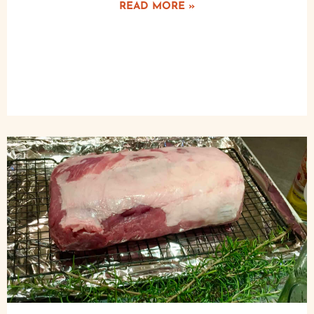
READ MORE »