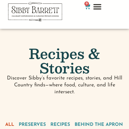
0
Recipes &
Stories
Discover Sibby’s favorite recipes, stories, and Hill
Country finds—where food, culture, and life
intersect.
ALL
PRESERVES
RECIPES
BEHIND THE APRON