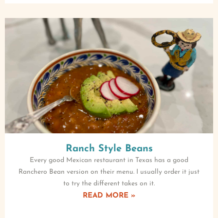
Ranch Style Beans
Every good Mexican restaurant in Texas has a good
Ranchero Bean version on their menu. I usually order it just
to try the different takes on it.
READ MORE »