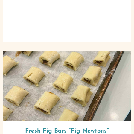
Fresh Fig Bars “Fig Newtons”