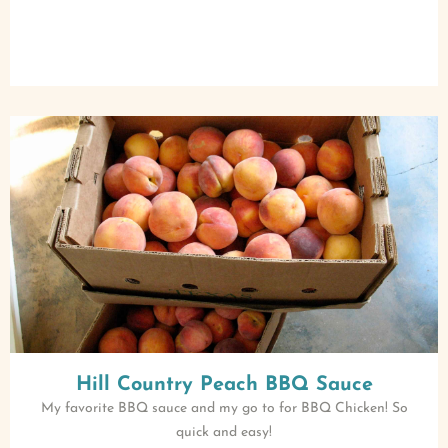
Hill Country Peach BBQ Sauce
My favorite BBQ sauce and my go to for BBQ Chicken! So
quick and easy!