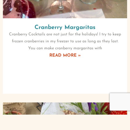
Cranberry Margaritas
Cranberry Cocktails are not just for the holidays! I try to keep
frozen cranberries in my freezer to use as long as they last.
You can make cranberry margaritas with
READ MORE »