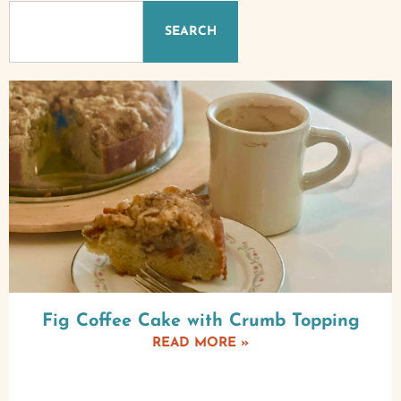
SEARCH
Fig Coffee Cake with Crumb Topping
READ MORE »