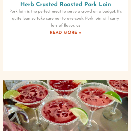
Herb Crusted Roasted Pork Loin
Pork loin is the perfect meat to serve a crowd on a budget. It's
quite lean so take care not to overcook. Pork loin will carry
lots of flavor, as
READ MORE »