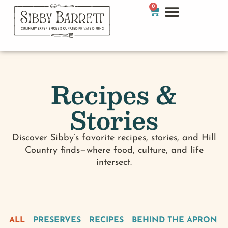
0
Recipes &
Stories
Discover Sibby’s favorite recipes, stories, and Hill
Country finds—where food, culture, and life
intersect.
ALL
PRESERVES
RECIPES
BEHIND THE APRON