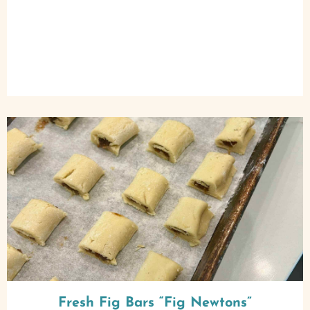
Fresh Fig Bars “Fig Newtons”