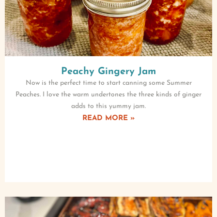
Peachy Gingery Jam
Now is the perfect time to start canning some Summer
Peaches. I love the warm undertones the three kinds of ginger
adds to this yummy jam.
READ MORE »