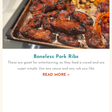
Boneless Pork Ribs
These are great for entertaining, as they feed a crowd and are
super simple. Use any sauce and any rub you like.
READ MORE »