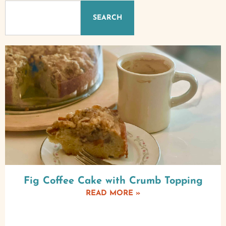
SEARCH
Fig Coffee Cake with Crumb Topping
READ MORE »