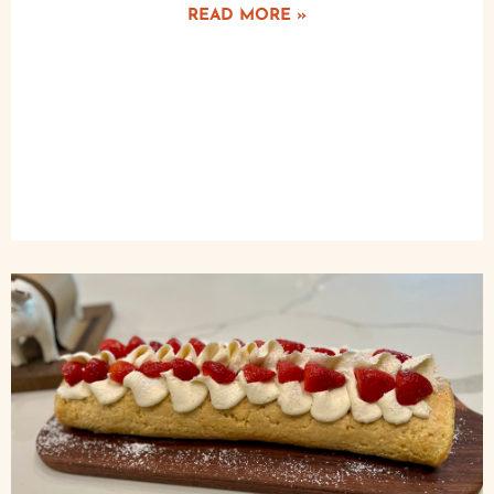
READ MORE »