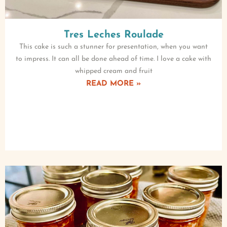
Tres Leches Roulade
This cake is such a stunner for presentation, when you want
to impress. It can all be done ahead of time. I love a cake with
whipped cream and fruit
READ MORE »