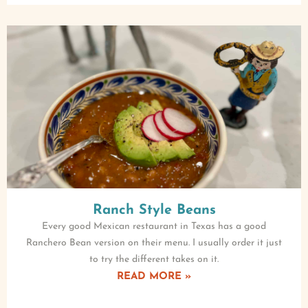
Ranch Style Beans
Every good Mexican restaurant in Texas has a good
Ranchero Bean version on their menu. I usually order it just
to try the different takes on it.
READ MORE »