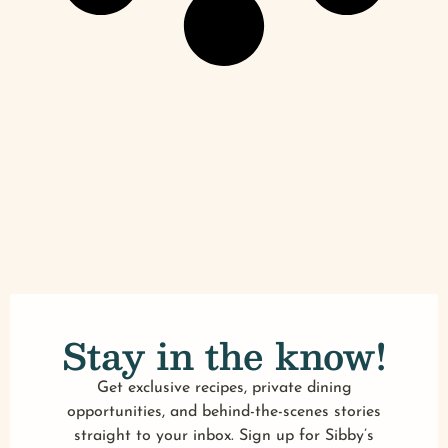
Stay in the know!
Get exclusive recipes, private dining
opportunities, and behind-the-scenes stories
straight to your inbox. Sign up for Sibby’s