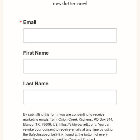
newsletter now!
Email
First Name
Last Name
By submitting this form, you are consenting to receive
marketing emails from: Onion Creek Kitchens, PO Box 344,
Blanco, TX, 78606, US, https://sibbybarrett.com/. You can
revoke your consent to receive emails at any time by using
the SafeUnsubscribe® link, found at the bottom of every
email.
Emails are serviced by Constant Contact.