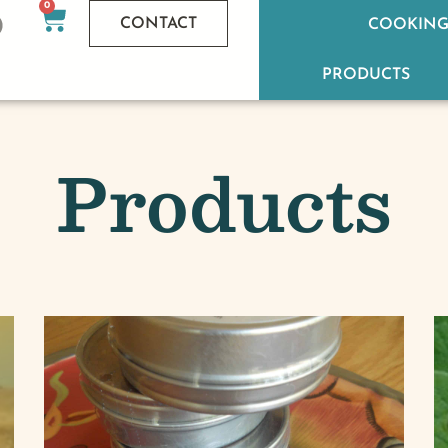
0
CONTACT
COOKING
PRODUCTS
Products