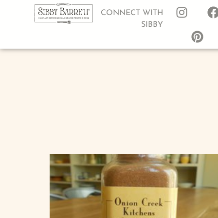
CONNECT WITH
SIBBY