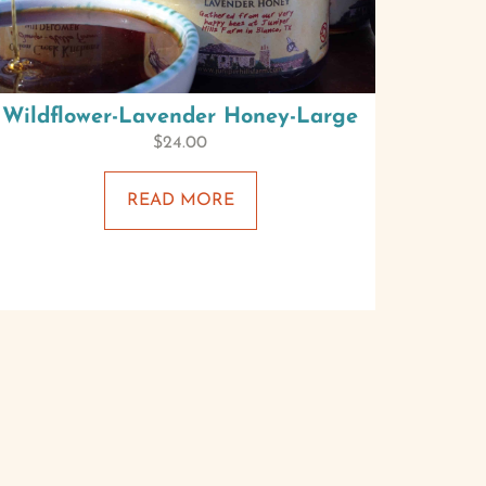
Wildflower-Lavender Honey-Large
$
24.00
READ MORE