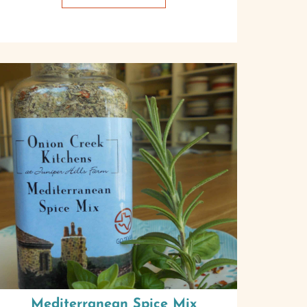
Mediterranean Spice Mix