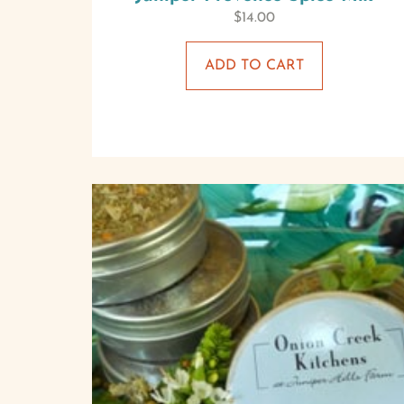
$
14.00
ADD TO CART