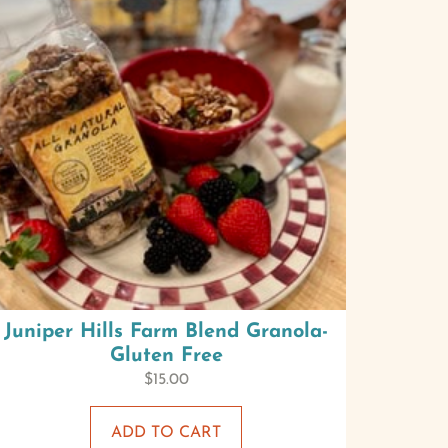
Juniper Hills Farm Blend Granola-
Gluten Free
$
15.00
ADD TO CART