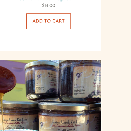
$
14.00
ADD TO CART