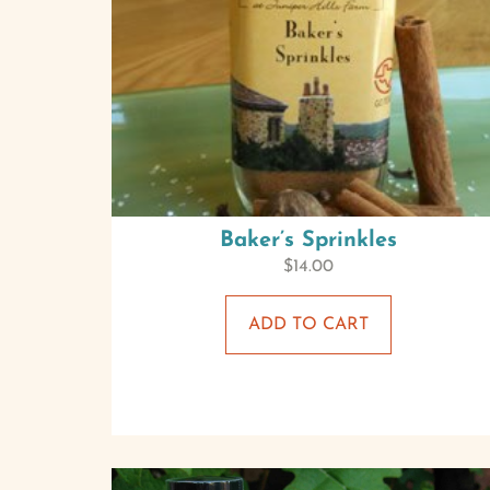
Baker’s Sprinkles
$
14.00
ADD TO CART