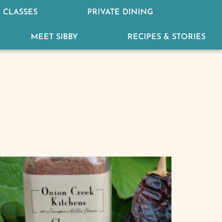
 CLASSES
PRIVATE DINING
MEET SIBBY
RECIPES & STORIES