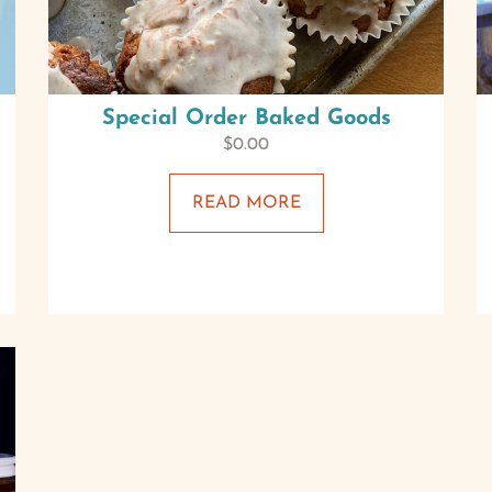
Special Order Baked Goods
$
0.00
READ MORE