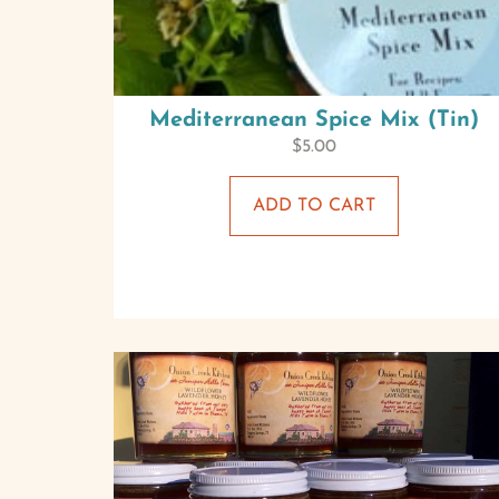
Mediterranean Spice Mix (Tin)
$
5.00
ADD TO CART