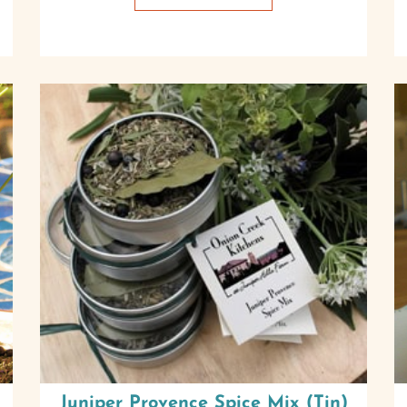
Juniper Provence Spice Mix (Tin)