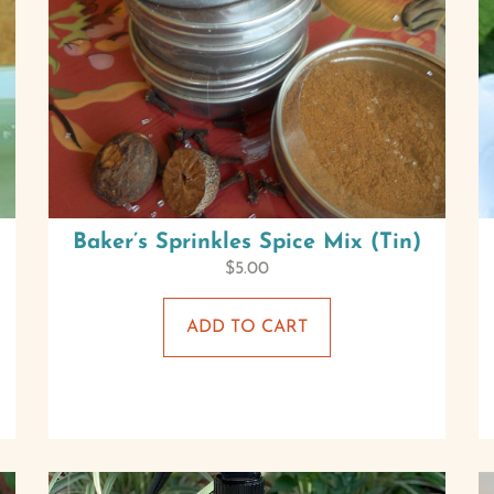
Baker’s Sprinkles Spice Mix (Tin)
$
5.00
ADD TO CART