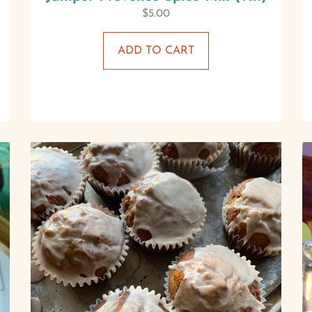
$
5.00
ADD TO CART