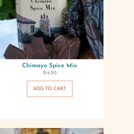
Chimayo Spice Mix
$
14.00
ADD TO CART