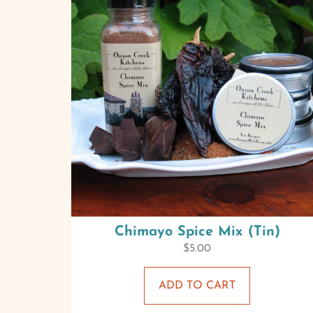
Chimayo Spice Mix (Tin)
$
5.00
ADD TO CART