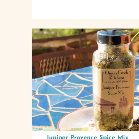
Juniper Provence Spice Mix