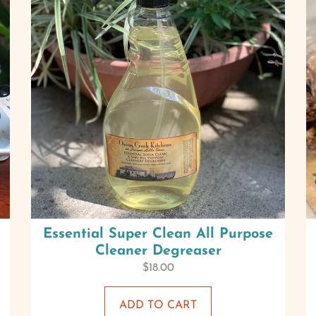
Essential Super Clean All Purpose
Cleaner Degreaser
$
18.00
ADD TO CART