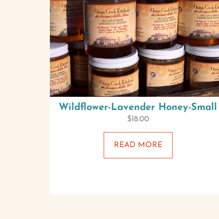
Wildflower-Lavender Honey-Small
$
18.00
READ MORE