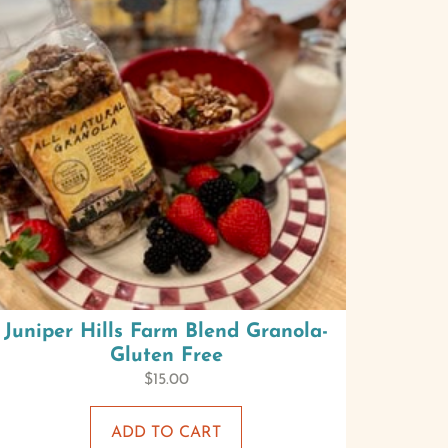
Juniper Hills Farm Blend Granola-
Gluten Free
$
15.00
ADD TO CART