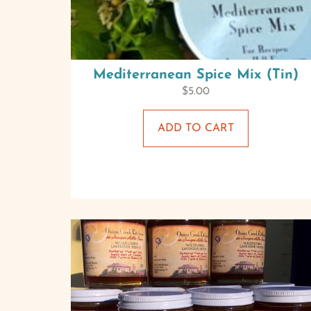
Mediterranean Spice Mix (Tin)
$
5.00
ADD TO CART