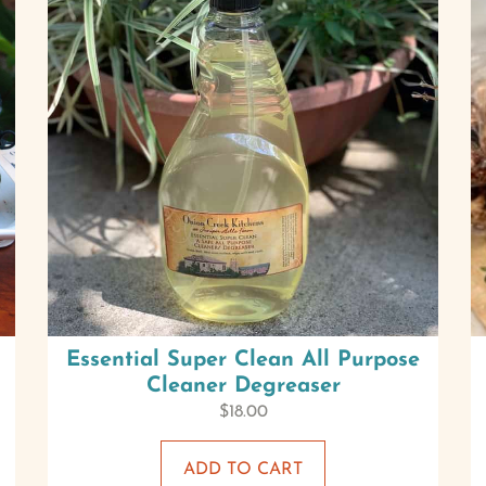
Essential Super Clean All Purpose
Cleaner Degreaser
$
18.00
ADD TO CART