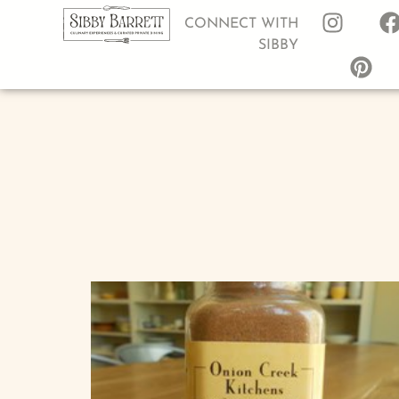
CONNECT WITH
SIBBY