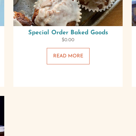
Special Order Baked Goods
$
0.00
READ MORE