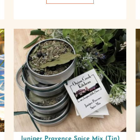
Juniper Provence Spice Mix (Tin)