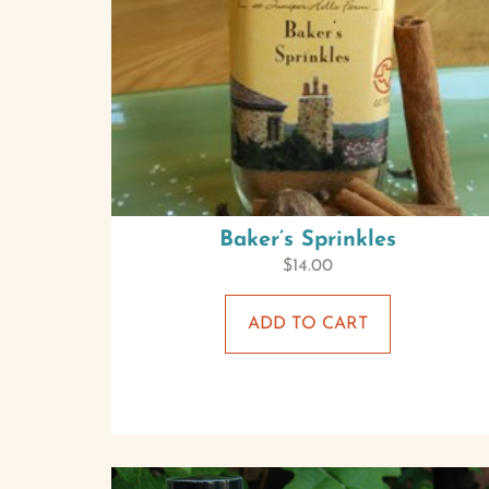
Baker’s Sprinkles
$
14.00
ADD TO CART