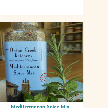
Mediterranean Spice Mix