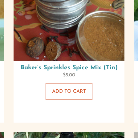
Baker’s Sprinkles Spice Mix (Tin)
$
5.00
ADD TO CART