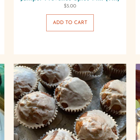
$
5.00
ADD TO CART