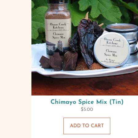
Chimayo Spice Mix (Tin)
$
5.00
ADD TO CART