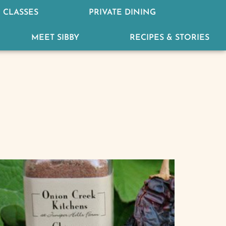
 CLASSES
PRIVATE DINING
MEET SIBBY
RECIPES & STORIES