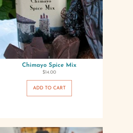
Chimayo Spice Mix
$
14.00
ADD TO CART