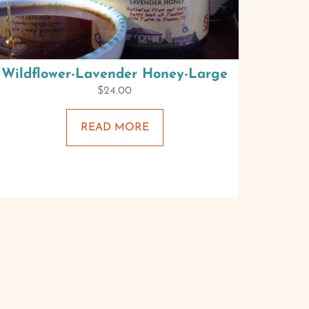
Wildflower-Lavender Honey-Large
$
24.00
READ MORE