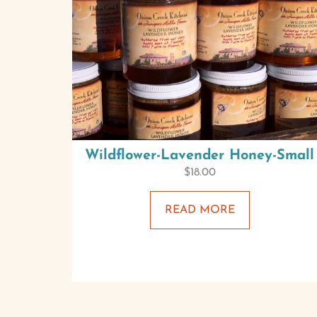
Wildflower-Lavender Honey-Small
$
18.00
READ MORE