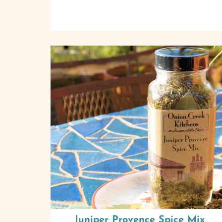
Juniper Provence Spice Mix