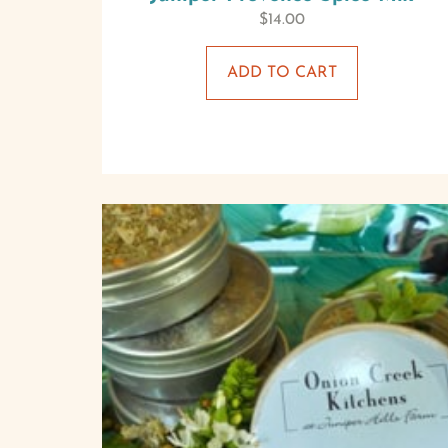
$
14.00
ADD TO CART