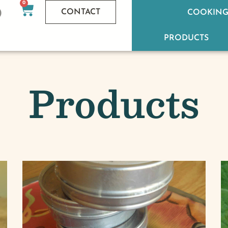
0
CONTACT
COOKING
PRODUCTS
Products