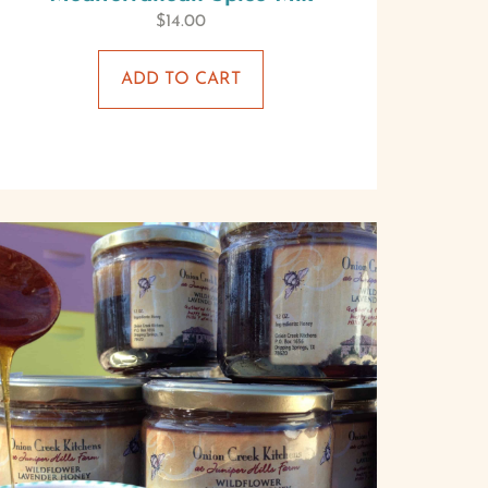
$
14.00
ADD TO CART