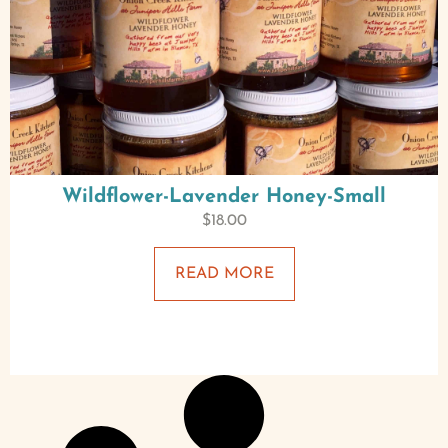
Wildflower-Lavender Honey-Small
$
18.00
READ MORE