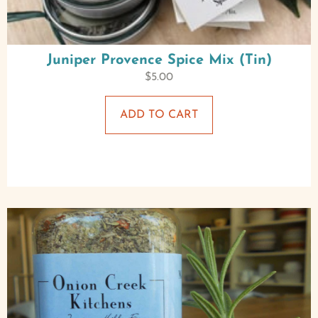
Juniper Provence Spice Mix (Tin)
$
5.00
ADD TO CART