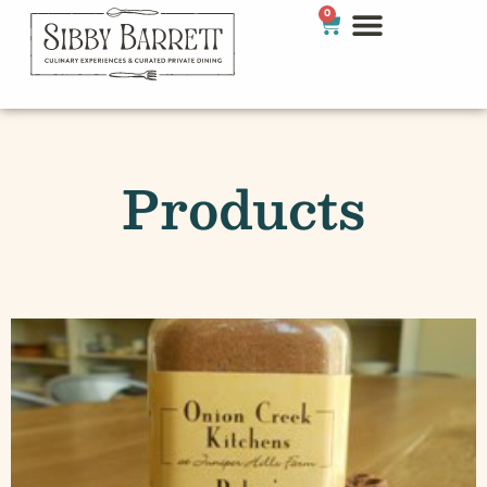
0
Products