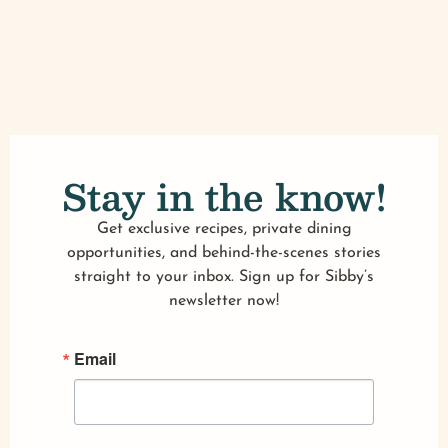
Stay in the know!
Get exclusive recipes, private dining
opportunities, and behind-the-scenes stories
straight to your inbox. Sign up for Sibby’s
newsletter now!
Email