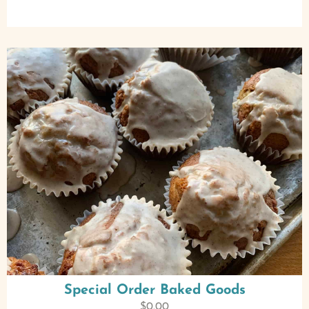
Special Order Baked Goods
$
0.00