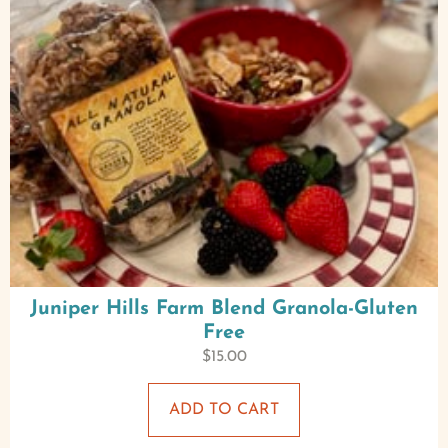
Juniper Hills Farm Blend Granola-Gluten
Free
$
15.00
ADD TO CART