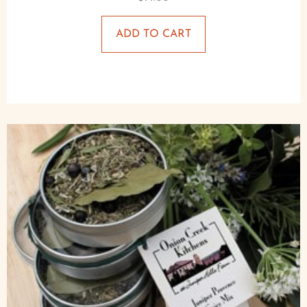
ADD TO CART