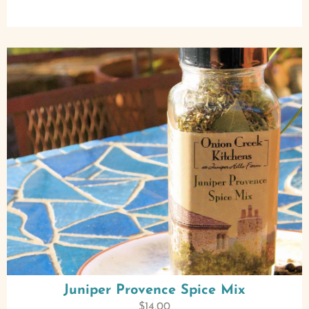
Juniper Provence Spice Mix
$
14.00