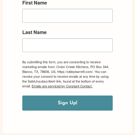
First Name
Last Name
By submitting this form, you are consenting to receive
marketing emails from: Onion Creek Kitchens, PO Box 344,
Blanco, TX, 78606, US, https://sibbybarrett.com/. You can
revoke your consent to receive emails at any time by using
the SafeUnsubscribe® link, found at the bottom of every
email.
Emails are serviced by Constant Contact.
Sign Up!