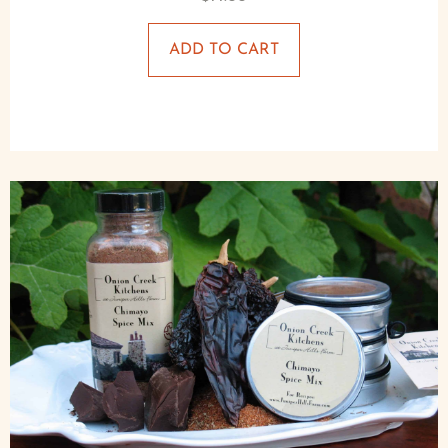
ADD TO CART