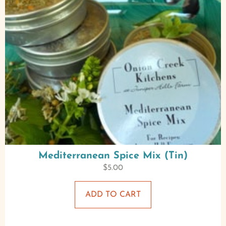
Mediterranean Spice Mix (Tin)
$
5.00
ADD TO CART