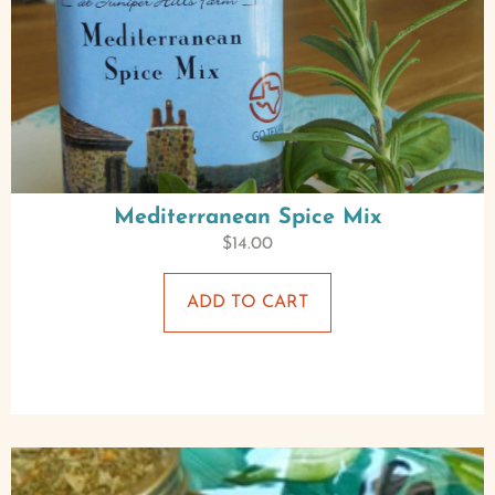
Mediterranean Spice Mix
$
14.00
ADD TO CART