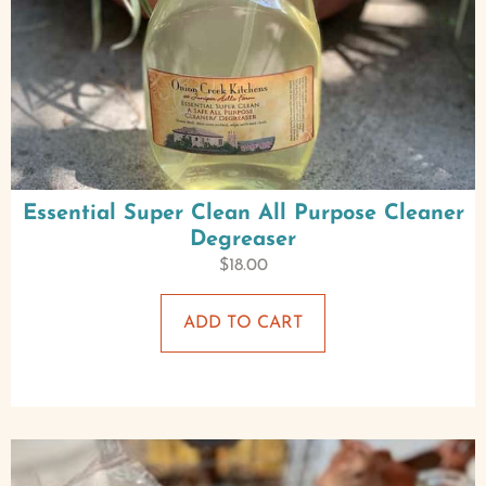
Essential Super Clean All Purpose Cleaner
Degreaser
$
18.00
ADD TO CART