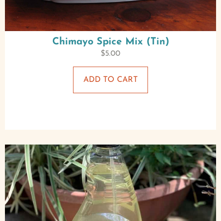
Chimayo Spice Mix (Tin)
$
5.00
ADD TO CART