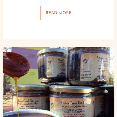
READ MORE