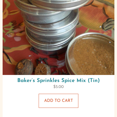
Baker’s Sprinkles Spice Mix (Tin)
$
5.00
ADD TO CART