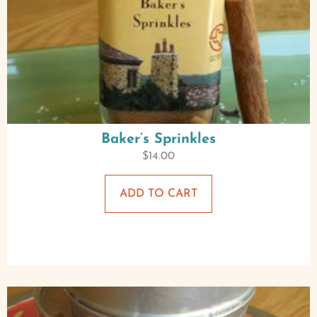
Baker’s Sprinkles
$
14.00
ADD TO CART