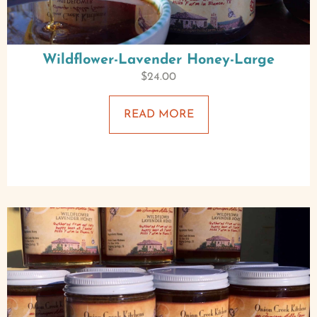
Wildflower-Lavender Honey-Large
$
24.00
READ MORE