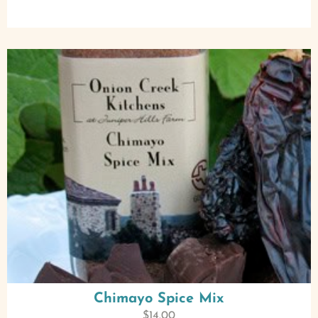
Chimayo Spice Mix
$
14.00