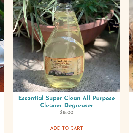
Essential Super Clean All Purpose
Cleaner Degreaser
$
18.00
ADD TO CART