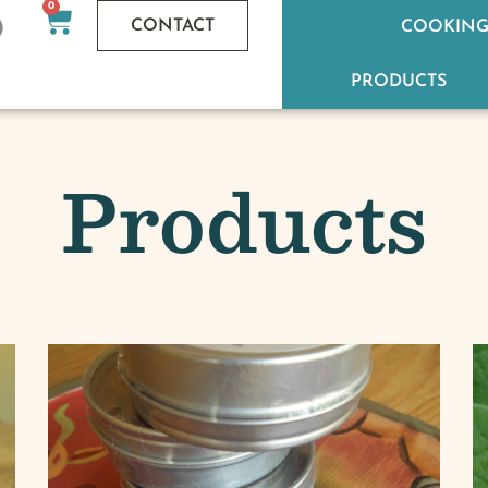
0
CONTACT
COOKING
PRODUCTS
Products