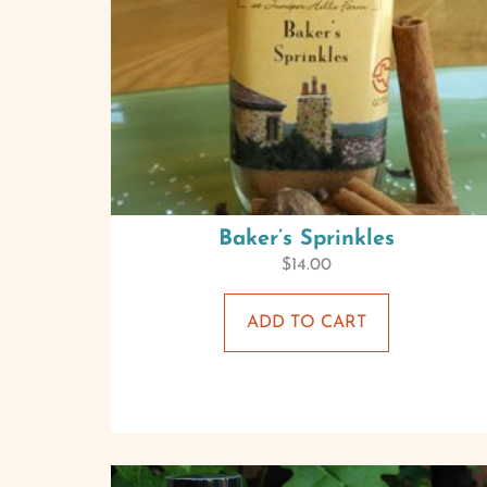
Baker’s Sprinkles
$
14.00
ADD TO CART