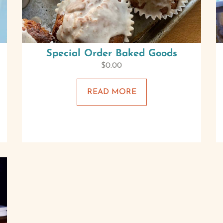
Special Order Baked Goods
$
0.00
READ MORE