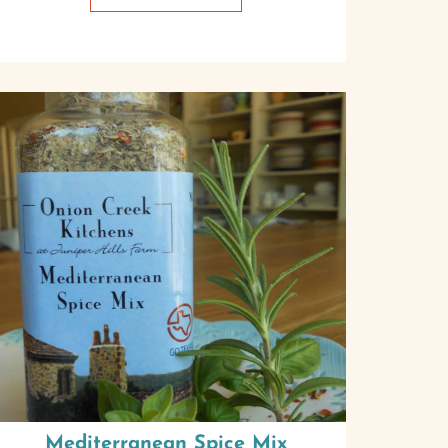
Mediterranean Spice Mix