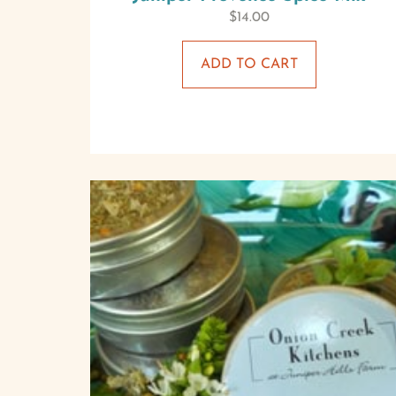
$
14.00
ADD TO CART