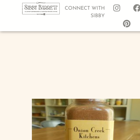
CONNECT WITH
SIBBY