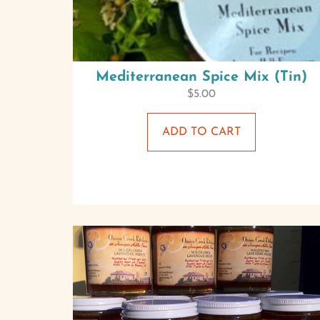
Mediterranean Spice Mix (Tin)
$
5.00
ADD TO CART