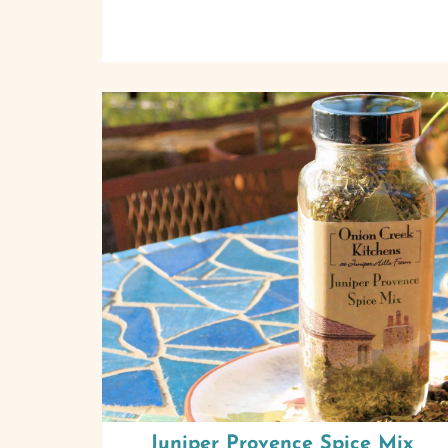
Juniper Provence Spice Mix