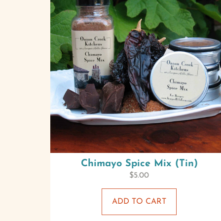
Chimayo Spice Mix (Tin)
$
5.00
ADD TO CART