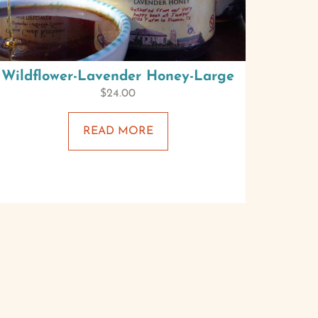
Wildflower-Lavender Honey-Large
$
24.00
READ MORE