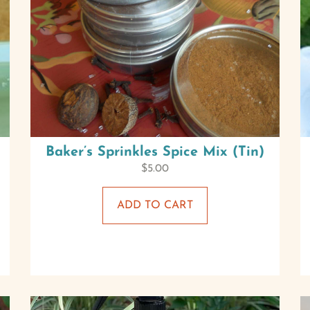
Baker’s Sprinkles Spice Mix (Tin)
$
5.00
ADD TO CART