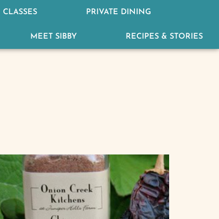
 CLASSES
PRIVATE DINING
MEET SIBBY
RECIPES & STORIES