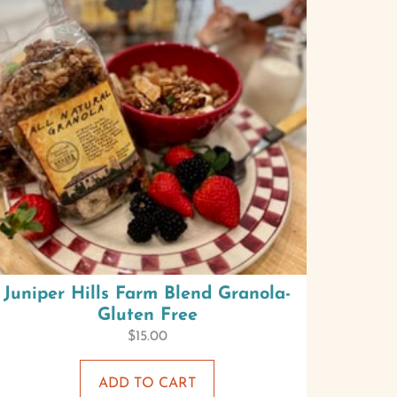
Juniper Hills Farm Blend Granola-
Gluten Free
$
15.00
ADD TO CART