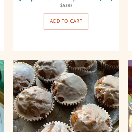
$
5.00
ADD TO CART