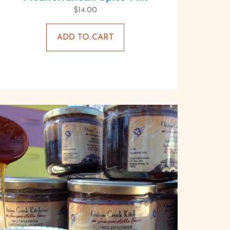
$
14.00
ADD TO CART