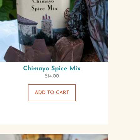
Chimayo Spice Mix
$
14.00
ADD TO CART