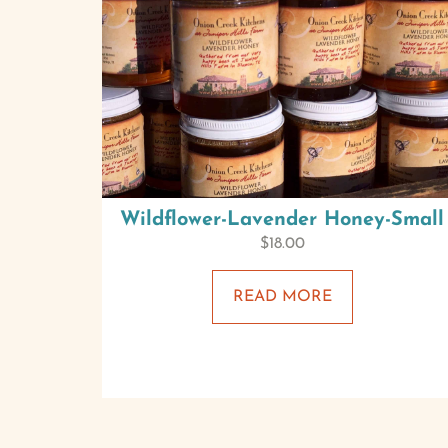
Wildflower-Lavender Honey-Small
$
18.00
READ MORE