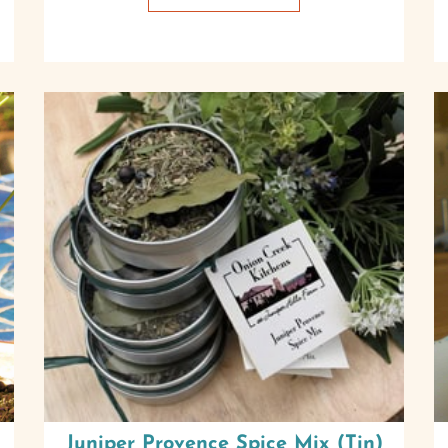
Juniper Provence Spice Mix (Tin)