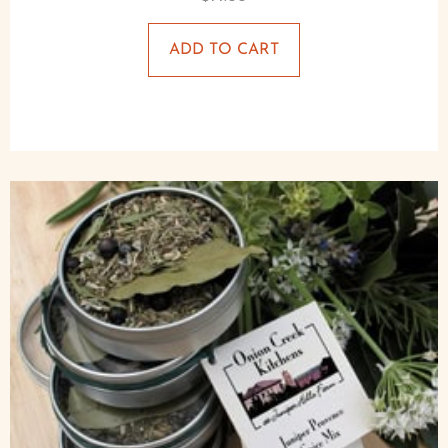
ADD TO CART