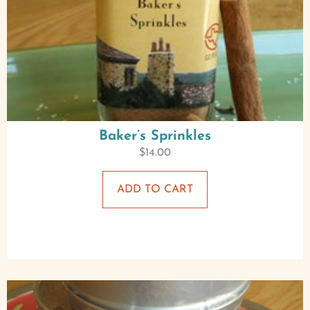
Baker’s Sprinkles
$
14.00
ADD TO CART