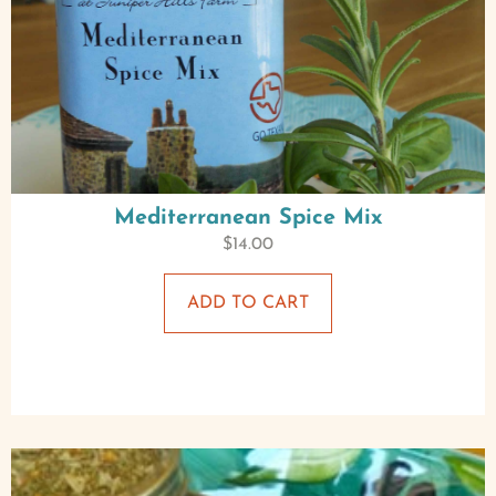
Mediterranean Spice Mix
$
14.00
ADD TO CART