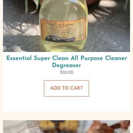
Essential Super Clean All Purpose Cleaner
Degreaser
$
18.00
ADD TO CART