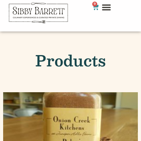
0
Products