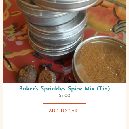
Baker’s Sprinkles Spice Mix (Tin)
$
5.00
ADD TO CART