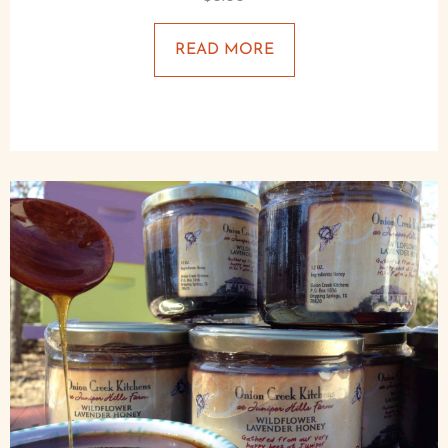
READ MORE