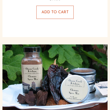
ADD TO CART