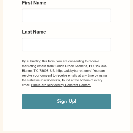
First Name
Last Name
By submitting this form, you are consenting to receive
marketing emails from: Onion Creek Kitchens, PO Box 344,
Blanco, TX, 78606, US, https://sibbybarrett.com/. You can
revoke your consent to receive emails at any time by using
the SafeUnsubscribe® link, found at the bottom of every
email.
Emails are serviced by Constant Contact.
Sign Up!