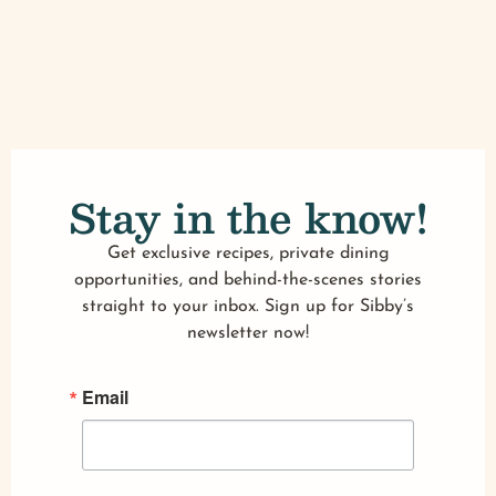
Stay in the know!
Get exclusive recipes, private dining
opportunities, and behind-the-scenes stories
straight to your inbox. Sign up for Sibby’s
newsletter now!
Email