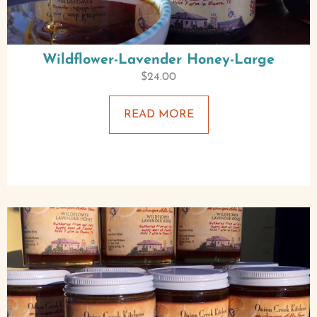
Wildflower-Lavender Honey-Large
$
24.00
READ MORE