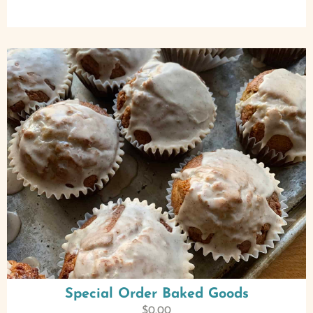
Special Order Baked Goods
$
0.00