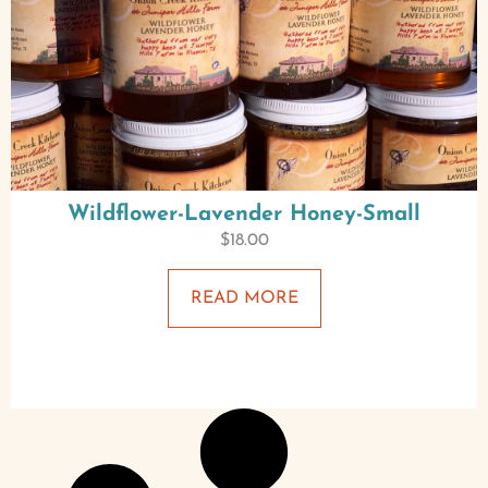
Wildflower-Lavender Honey-Small
$
18.00
READ MORE