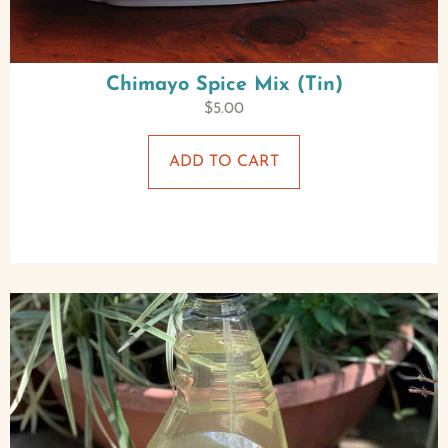
Chimayo Spice Mix (Tin)
$
5.00
ADD TO CART