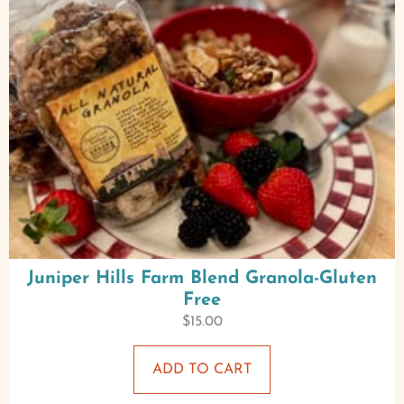
Juniper Hills Farm Blend Granola-Gluten
Free
$
15.00
ADD TO CART