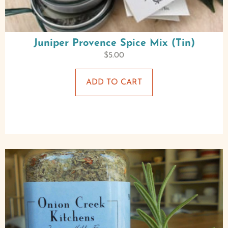
Juniper Provence Spice Mix (Tin)
$
5.00
ADD TO CART