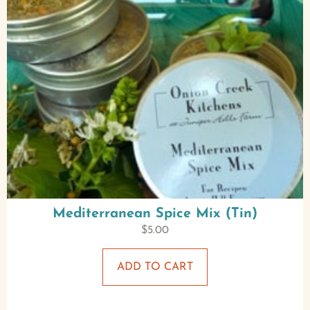
Mediterranean Spice Mix (Tin)
$
5.00
ADD TO CART