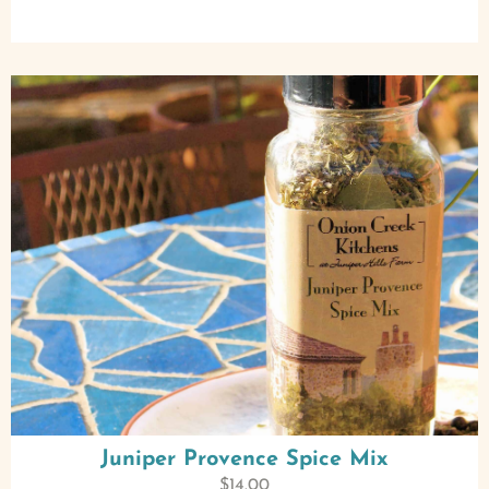
Juniper Provence Spice Mix
$
14.00