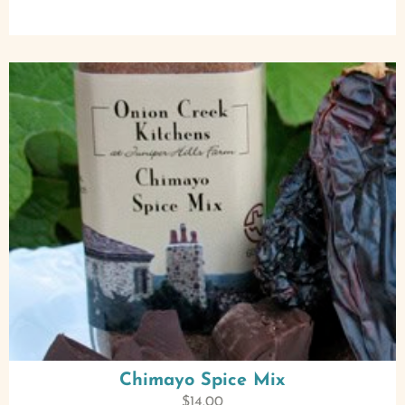
Chimayo Spice Mix
$
14.00