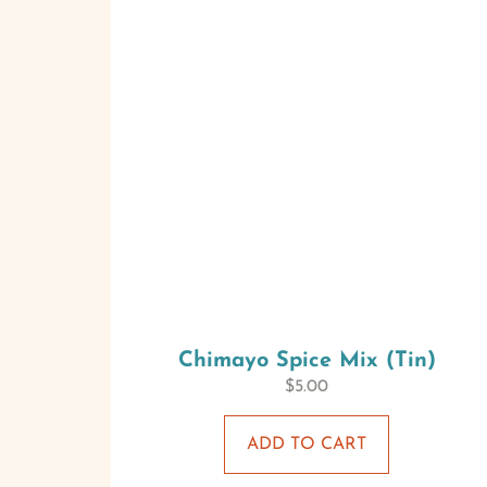
Chimayo Spice Mix (Tin)
$
5.00
ADD TO CART