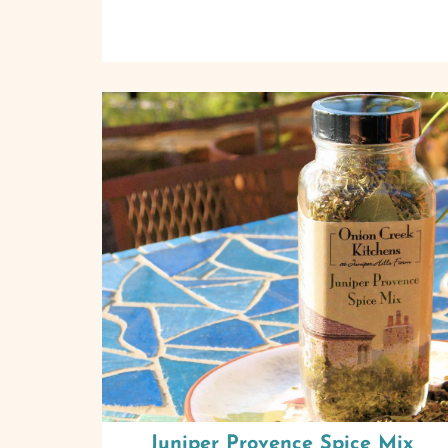
Juniper Provence Spice Mix