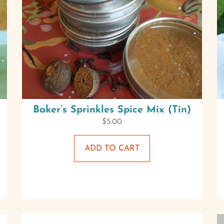
Baker’s Sprinkles Spice Mix (Tin)
$
5.00
ADD TO CART