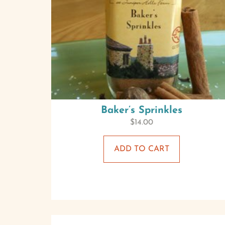
Baker’s Sprinkles
$
14.00
ADD TO CART