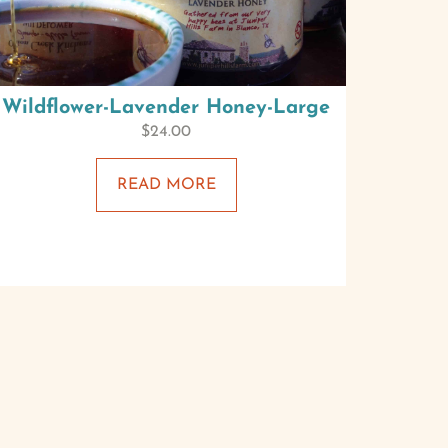
Wildflower-Lavender Honey-Large
$
24.00
READ MORE