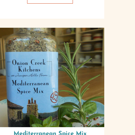
Mediterranean Spice Mix