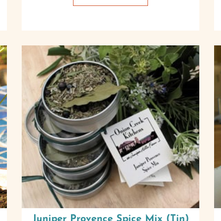
Juniper Provence Spice Mix (Tin)