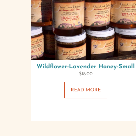
Wildflower-Lavender Honey-Small
$
18.00
READ MORE