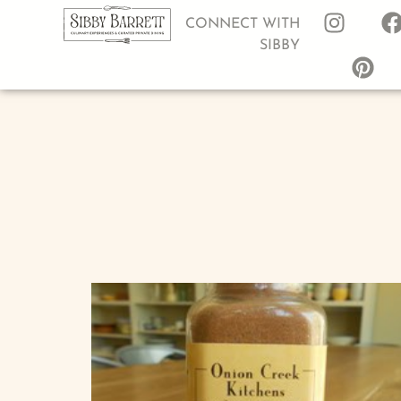
CONNECT WITH
SIBBY