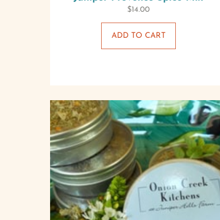
$
14.00
ADD TO CART