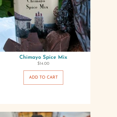
Chimayo Spice Mix
$
14.00
ADD TO CART