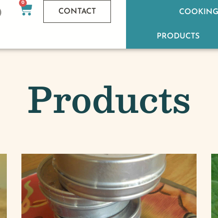
0
CONTACT
COOKING
PRODUCTS
Products