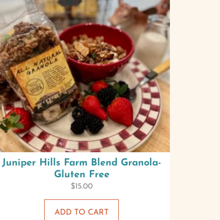
Juniper Hills Farm Blend Granola-
Gluten Free
$
15.00
ADD TO CART