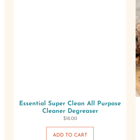
Essential Super Clean All Purpose
Cleaner Degreaser
$
18.00
ADD TO CART