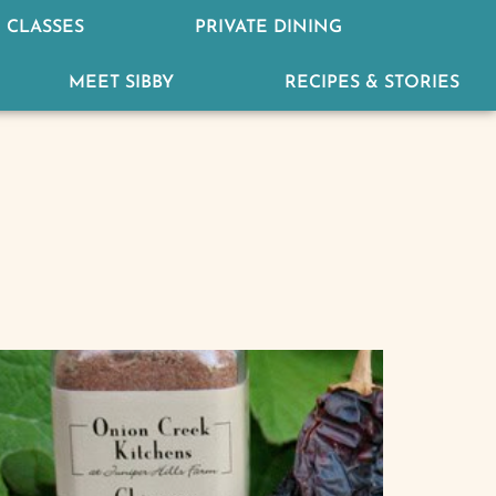
 CLASSES
PRIVATE DINING
MEET SIBBY
RECIPES & STORIES