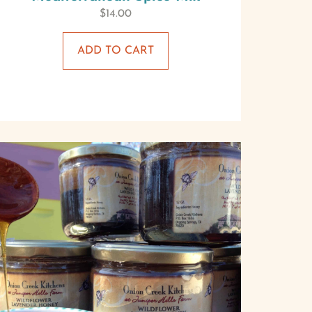
$
14.00
ADD TO CART