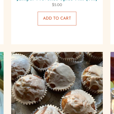
$
5.00
ADD TO CART