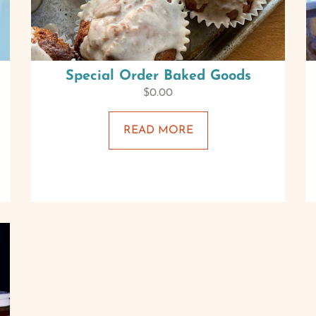
Special Order Baked Goods
$
0.00
READ MORE