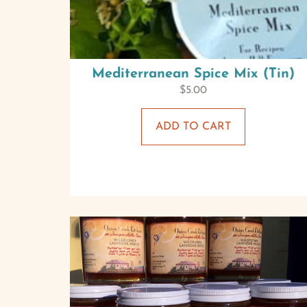
Mediterranean Spice Mix (Tin)
$
5.00
ADD TO CART