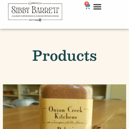
0
Products