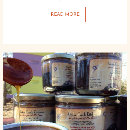
READ MORE