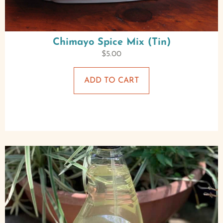
Chimayo Spice Mix (Tin)
$
5.00
ADD TO CART