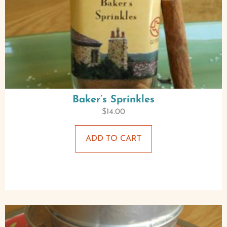
Baker’s Sprinkles
$
14.00
ADD TO CART