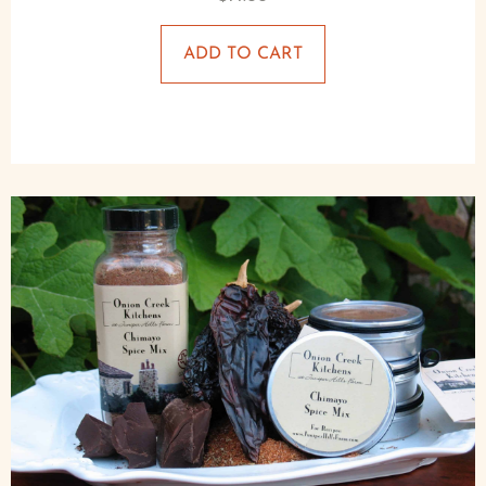
ADD TO CART