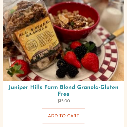
Juniper Hills Farm Blend Granola-Gluten
Free
$
15.00
ADD TO CART