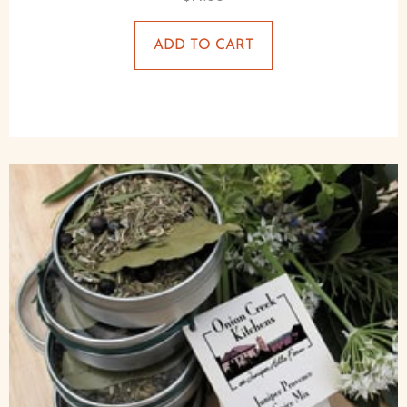
ADD TO CART