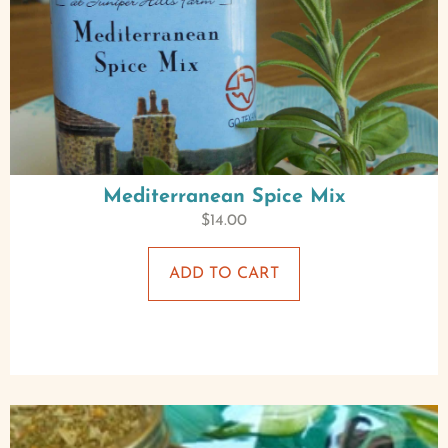
Mediterranean Spice Mix
$
14.00
ADD TO CART