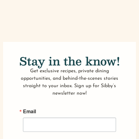
Stay in the know!
Get exclusive recipes, private dining
opportunities, and behind-the-scenes stories
straight to your inbox. Sign up for Sibby’s
newsletter now!
Email