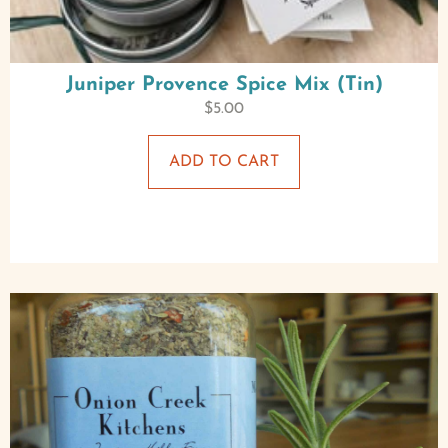
Juniper Provence Spice Mix (Tin)
$
5.00
ADD TO CART