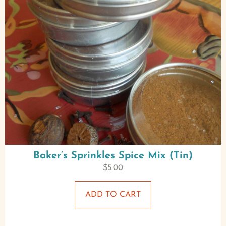
Baker’s Sprinkles Spice Mix (Tin)
$
5.00
ADD TO CART