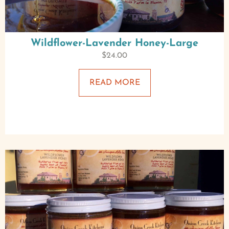
Wildflower-Lavender Honey-Large
$
24.00
READ MORE