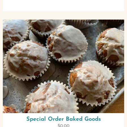
Special Order Baked Goods
$
0.00