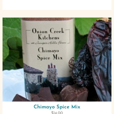
Chimayo Spice Mix
$
14.00