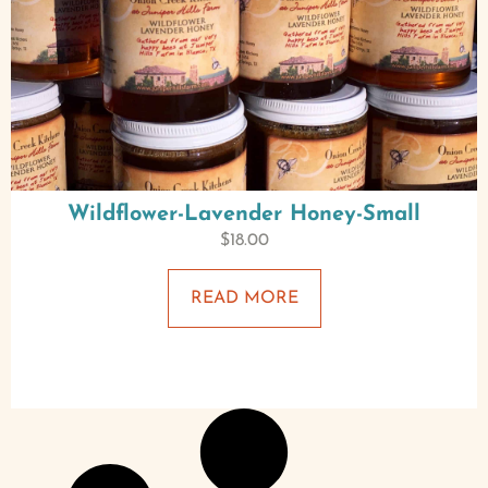
Wildflower-Lavender Honey-Small
$
18.00
READ MORE