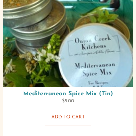
Mediterranean Spice Mix (Tin)
$
5.00
ADD TO CART