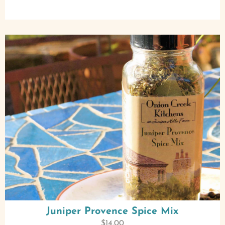
Juniper Provence Spice Mix
$
14.00