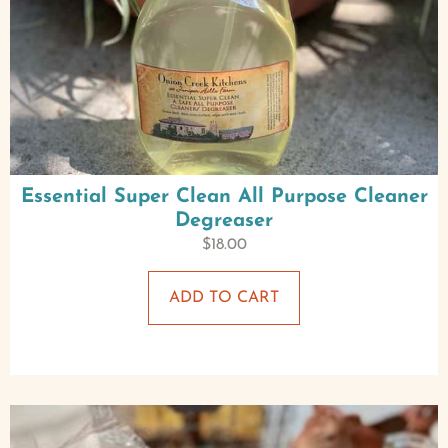
Essential Super Clean All Purpose Cleaner
Degreaser
$
18.00
ADD TO CART