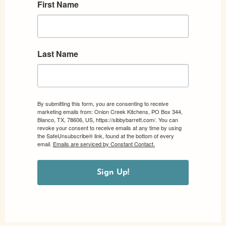
First Name
Last Name
By submitting this form, you are consenting to receive
marketing emails from: Onion Creek Kitchens, PO Box 344,
Blanco, TX, 78606, US, https://sibbybarrett.com/. You can
revoke your consent to receive emails at any time by using
the SafeUnsubscribe® link, found at the bottom of every
email.
Emails are serviced by Constant Contact.
Sign Up!