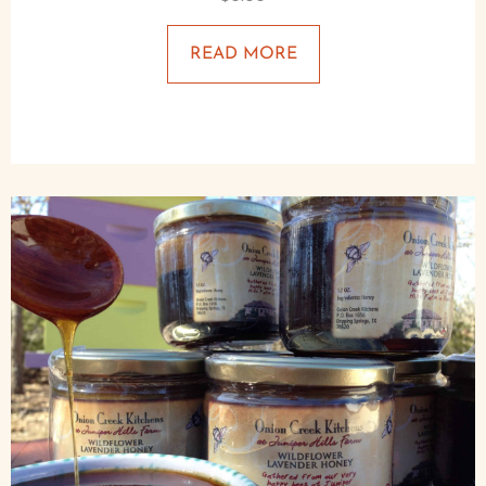
READ MORE