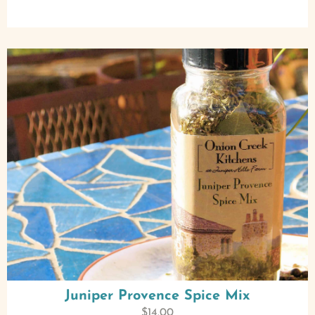
Juniper Provence Spice Mix
$
14.00