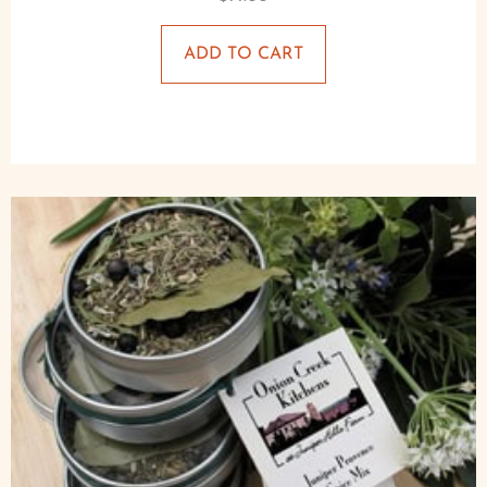
ADD TO CART