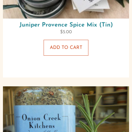
Juniper Provence Spice Mix (Tin)
$
5.00
ADD TO CART