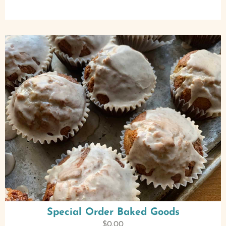
Special Order Baked Goods
$
0.00