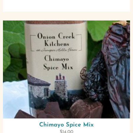
Chimayo Spice Mix
$
14.00