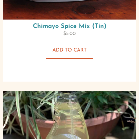
Chimayo Spice Mix (Tin)
$
5.00
ADD TO CART