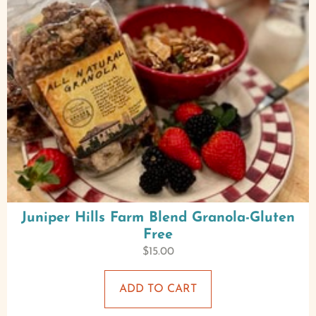
Juniper Hills Farm Blend Granola-Gluten
Free
$
15.00
ADD TO CART