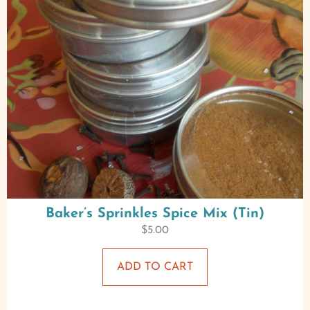
Baker’s Sprinkles Spice Mix (Tin)
$
5.00
ADD TO CART