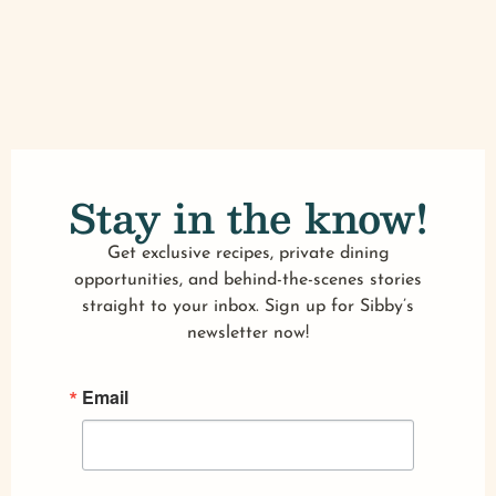
Stay in the know!
Get exclusive recipes, private dining
opportunities, and behind-the-scenes stories
straight to your inbox. Sign up for Sibby’s
newsletter now!
Email