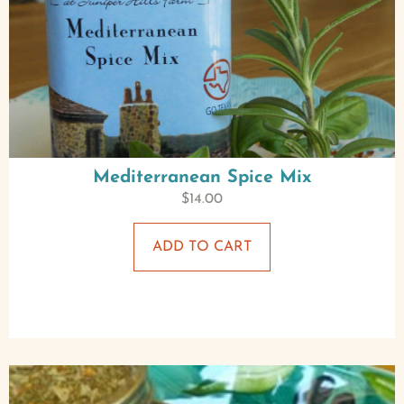
Mediterranean Spice Mix
$
14.00
ADD TO CART