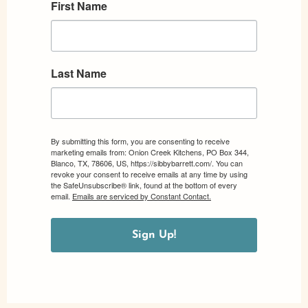
First Name
Last Name
By submitting this form, you are consenting to receive
marketing emails from: Onion Creek Kitchens, PO Box 344,
Blanco, TX, 78606, US, https://sibbybarrett.com/. You can
revoke your consent to receive emails at any time by using
the SafeUnsubscribe® link, found at the bottom of every
email.
Emails are serviced by Constant Contact.
Sign Up!