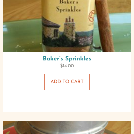
Baker’s Sprinkles
$
14.00
ADD TO CART