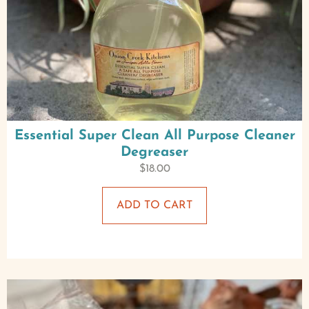
Essential Super Clean All Purpose Cleaner
Degreaser
$
18.00
ADD TO CART