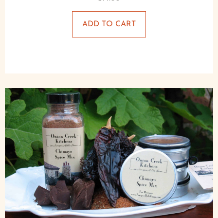
ADD TO CART