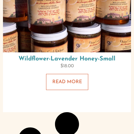
Wildflower-Lavender Honey-Small
$
18.00
READ MORE