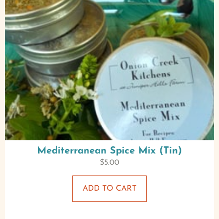
Mediterranean Spice Mix (Tin)
$
5.00
ADD TO CART