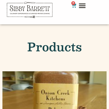
0
Products