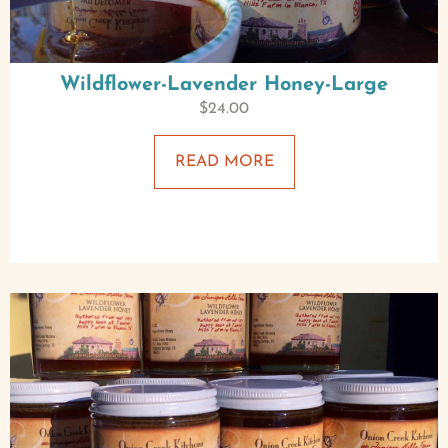
Wildflower-Lavender Honey-Large
$
24.00
READ MORE