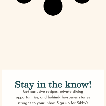
Stay in the know!
Get exclusive recipes, private dining
opportunities, and behind-the-scenes stories
straight to your inbox. Sign up for Sibby’s