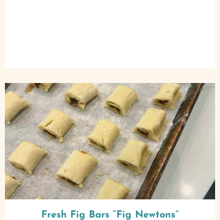
Fresh Fig Bars “Fig Newtons”