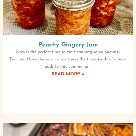
Peachy Gingery Jam
Now is the perfect time to start canning some Summer
Peaches. I love the warm undertones the three kinds of ginger
adds to this yummy jam.
READ MORE »