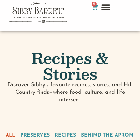
0
Recipes &
Stories
Discover Sibby’s favorite recipes, stories, and Hill
Country finds—where food, culture, and life
intersect.
ALL
PRESERVES
RECIPES
BEHIND THE APRON