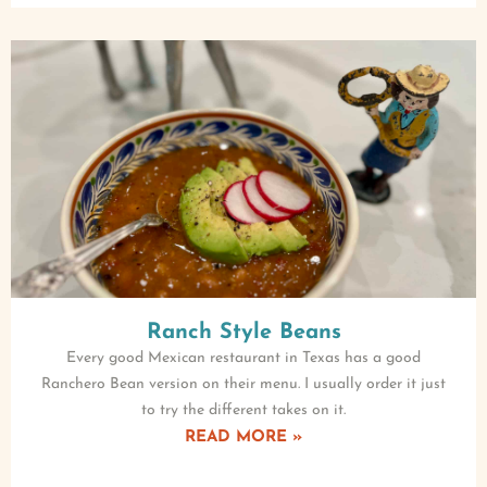
Ranch Style Beans
Every good Mexican restaurant in Texas has a good
Ranchero Bean version on their menu. I usually order it just
to try the different takes on it.
READ MORE »