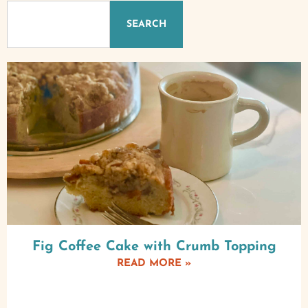
SEARCH
Fig Coffee Cake with Crumb Topping
READ MORE »