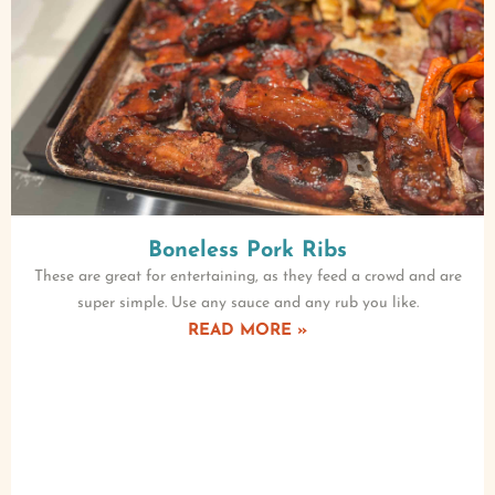
Boneless Pork Ribs
These are great for entertaining, as they feed a crowd and are
super simple. Use any sauce and any rub you like.
READ MORE »