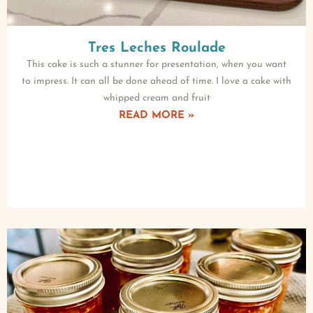
Tres Leches Roulade
This cake is such a stunner for presentation, when you want
to impress. It can all be done ahead of time. I love a cake with
whipped cream and fruit
READ MORE »