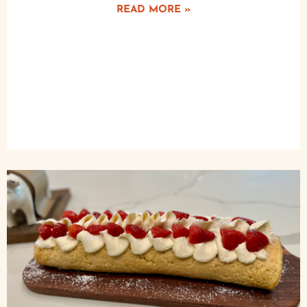
READ MORE »