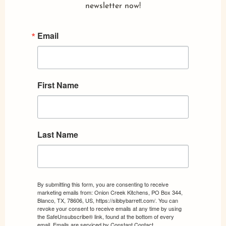
newsletter now!
Email
First Name
Last Name
By submitting this form, you are consenting to receive
marketing emails from: Onion Creek Kitchens, PO Box 344,
Blanco, TX, 78606, US, https://sibbybarrett.com/. You can
revoke your consent to receive emails at any time by using
the SafeUnsubscribe® link, found at the bottom of every
email.
Emails are serviced by Constant Contact.