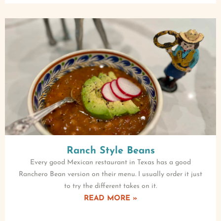
Ranch Style Beans
Every good Mexican restaurant in Texas has a good
Ranchero Bean version on their menu. I usually order it just
to try the different takes on it.
READ MORE »