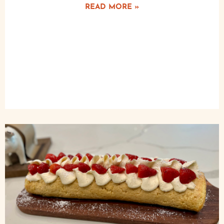
READ MORE »