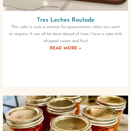
Tres Leches Roulade
This cake is such a stunner for presentation, when you want
to impress. It can all be done ahead of time. I love a cake with
whipped cream and fruit
READ MORE »