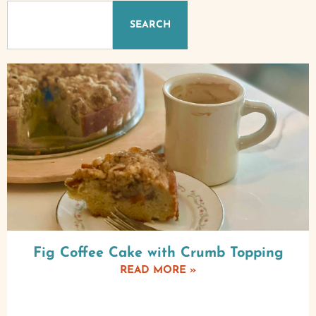
SEARCH
Fig Coffee Cake with Crumb Topping
READ MORE »