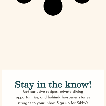
Stay in the know!
Get exclusive recipes, private dining
opportunities, and behind-the-scenes stories
straight to your inbox. Sign up for Sibby’s