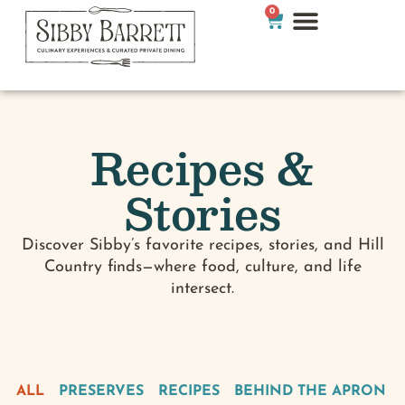
0
Recipes &
Stories
Discover Sibby’s favorite recipes, stories, and Hill
Country finds—where food, culture, and life
intersect.
ALL
PRESERVES
RECIPES
BEHIND THE APRON