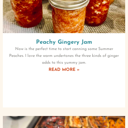
Peachy Gingery Jam
Now is the perfect time to start canning some Summer
Peaches. I love the warm undertones the three kinds of ginger
adds to this yummy jam.
READ MORE »