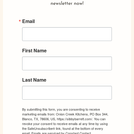
newsletter now!
Email
First Name
Last Name
By submitting this form, you are consenting to receive
marketing emails from: Onion Creek Kitchens, PO Box 344,
Blanco, TX, 78606, US, https://sibbybarrett.com/. You can
revoke your consent to receive emails at any time by using
the SafeUnsubscribe® link, found at the bottom of every
email.
Emails are serviced by Constant Contact.