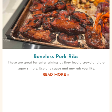
Boneless Pork Ribs
These are great for entertaining, as they feed a crowd and are
super simple. Use any sauce and any rub you like.
READ MORE »