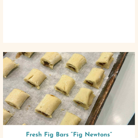
Fresh Fig Bars “Fig Newtons”