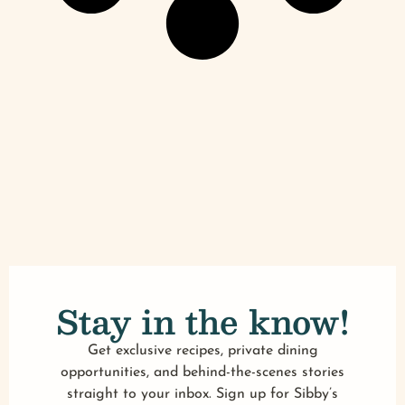
Stay in the know!
Get exclusive recipes, private dining
opportunities, and behind-the-scenes stories
straight to your inbox. Sign up for Sibby’s