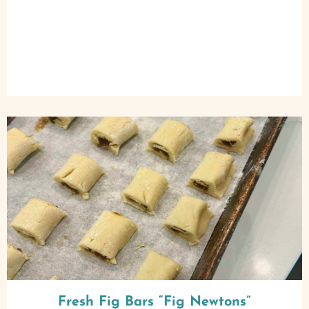
Fresh Fig Bars “Fig Newtons”