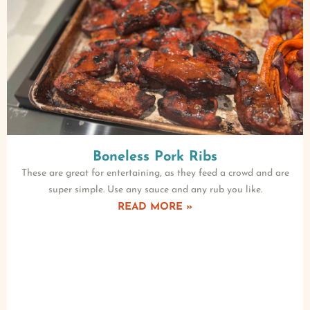
Boneless Pork Ribs
These are great for entertaining, as they feed a crowd and are
super simple. Use any sauce and any rub you like.
READ MORE »