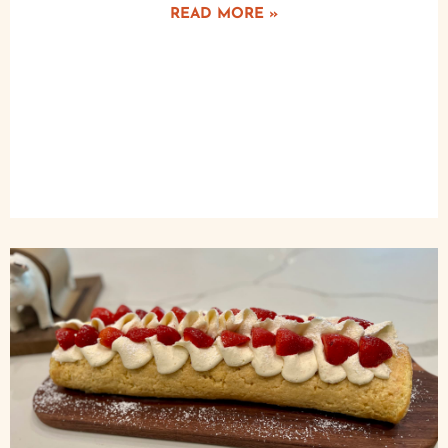
READ MORE »