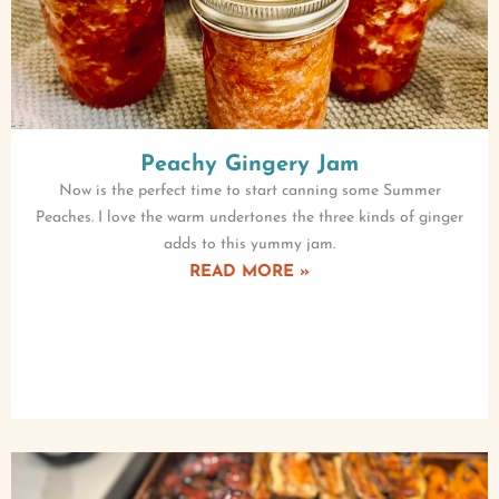
Peachy Gingery Jam
Now is the perfect time to start canning some Summer
Peaches. I love the warm undertones the three kinds of ginger
adds to this yummy jam.
READ MORE »