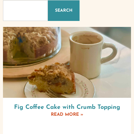
SEARCH
Fig Coffee Cake with Crumb Topping
READ MORE »