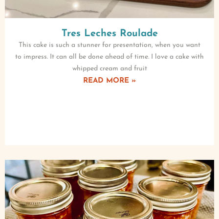
Tres Leches Roulade
This cake is such a stunner for presentation, when you want
to impress. It can all be done ahead of time. I love a cake with
whipped cream and fruit
READ MORE »