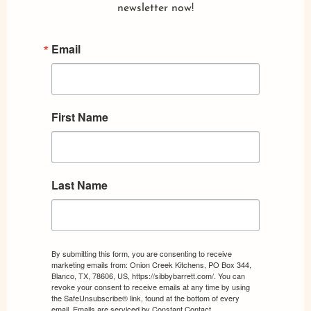
newsletter now!
Email
First Name
Last Name
By submitting this form, you are consenting to receive
marketing emails from: Onion Creek Kitchens, PO Box 344,
Blanco, TX, 78606, US, https://sibbybarrett.com/. You can
revoke your consent to receive emails at any time by using
the SafeUnsubscribe® link, found at the bottom of every
email.
Emails are serviced by Constant Contact.