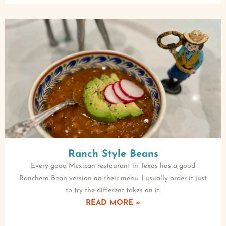
Ranch Style Beans
Every good Mexican restaurant in Texas has a good
Ranchero Bean version on their menu. I usually order it just
to try the different takes on it.
READ MORE »