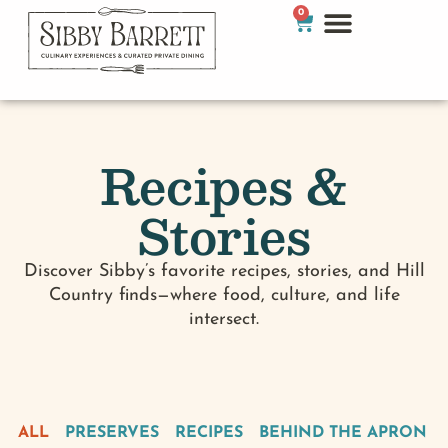
0
Recipes &
Stories
Discover Sibby’s favorite recipes, stories, and Hill
Country finds—where food, culture, and life
intersect.
ALL
PRESERVES
RECIPES
BEHIND THE APRON