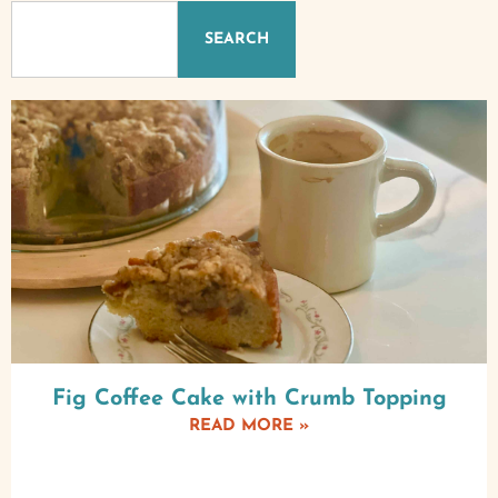
SEARCH
Fig Coffee Cake with Crumb Topping
READ MORE »