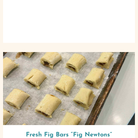
Fresh Fig Bars “Fig Newtons”