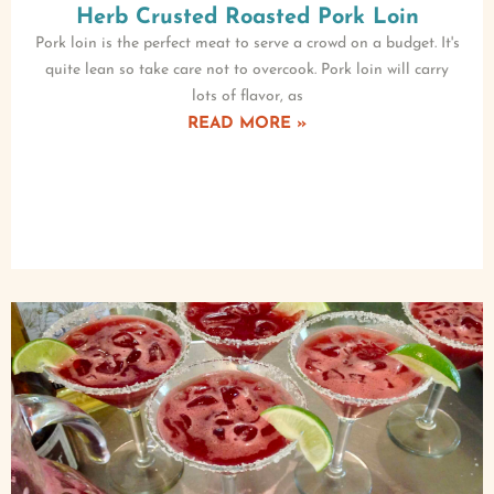
Herb Crusted Roasted Pork Loin
Pork loin is the perfect meat to serve a crowd on a budget. It's
quite lean so take care not to overcook. Pork loin will carry
lots of flavor, as
READ MORE »