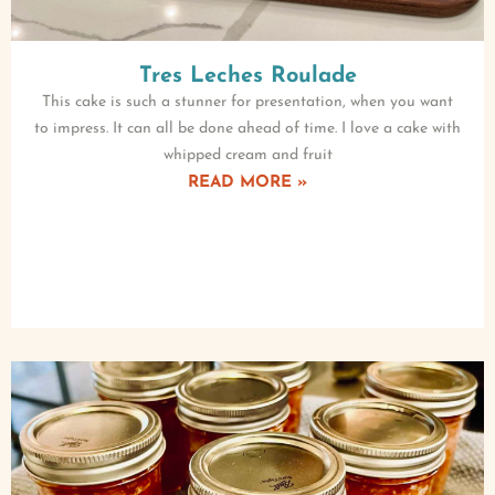
Tres Leches Roulade
This cake is such a stunner for presentation, when you want
to impress. It can all be done ahead of time. I love a cake with
whipped cream and fruit
READ MORE »