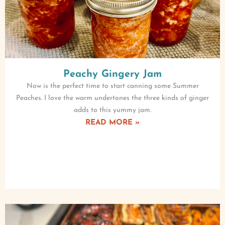
Peachy Gingery Jam
Now is the perfect time to start canning some Summer
Peaches. I love the warm undertones the three kinds of ginger
adds to this yummy jam.
READ MORE »