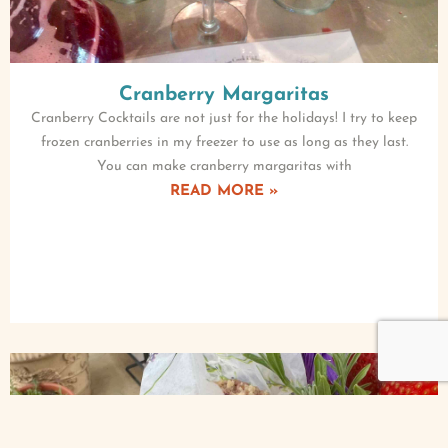
Cranberry Margaritas
Cranberry Cocktails are not just for the holidays! I try to keep
frozen cranberries in my freezer to use as long as they last.
You can make cranberry margaritas with
READ MORE »