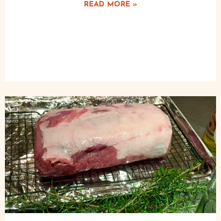
READ MORE »