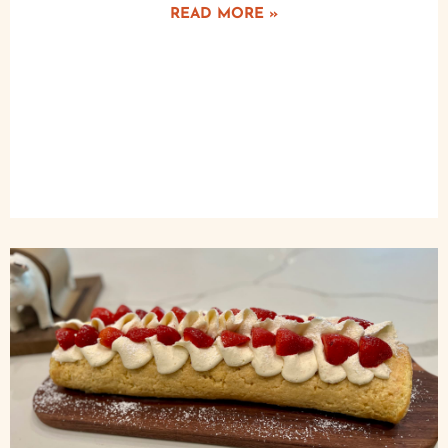
READ MORE »