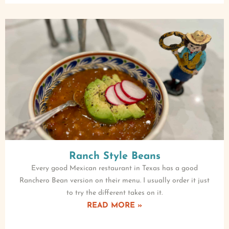
Ranch Style Beans
Every good Mexican restaurant in Texas has a good
Ranchero Bean version on their menu. I usually order it just
to try the different takes on it.
READ MORE »