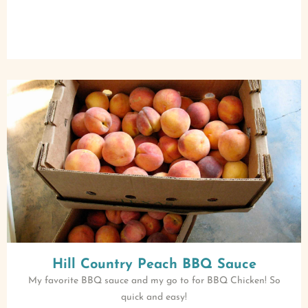
Hill Country Peach BBQ Sauce
My favorite BBQ sauce and my go to for BBQ Chicken! So
quick and easy!