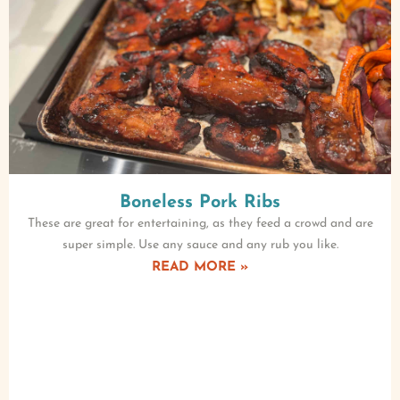
Boneless Pork Ribs
These are great for entertaining, as they feed a crowd and are
super simple. Use any sauce and any rub you like.
READ MORE »