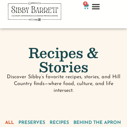
0
Recipes &
Stories
Discover Sibby’s favorite recipes, stories, and Hill
Country finds—where food, culture, and life
intersect.
ALL
PRESERVES
RECIPES
BEHIND THE APRON