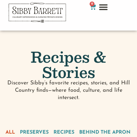
0
Recipes &
Stories
Discover Sibby’s favorite recipes, stories, and Hill
Country finds—where food, culture, and life
intersect.
ALL
PRESERVES
RECIPES
BEHIND THE APRON