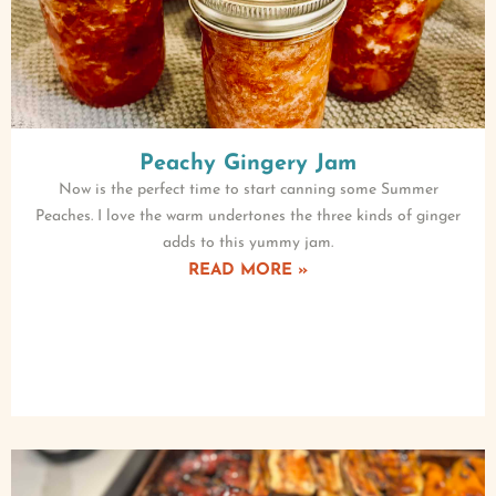
Peachy Gingery Jam
Now is the perfect time to start canning some Summer
Peaches. I love the warm undertones the three kinds of ginger
adds to this yummy jam.
READ MORE »