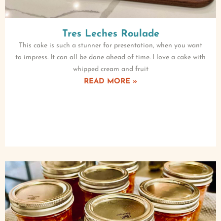
Tres Leches Roulade
This cake is such a stunner for presentation, when you want
to impress. It can all be done ahead of time. I love a cake with
whipped cream and fruit
READ MORE »