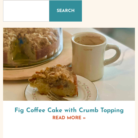
SEARCH
Fig Coffee Cake with Crumb Topping
READ MORE »