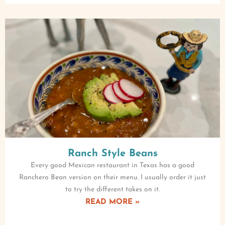
Ranch Style Beans
Every good Mexican restaurant in Texas has a good
Ranchero Bean version on their menu. I usually order it just
to try the different takes on it.
READ MORE »