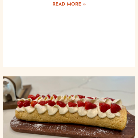
READ MORE »