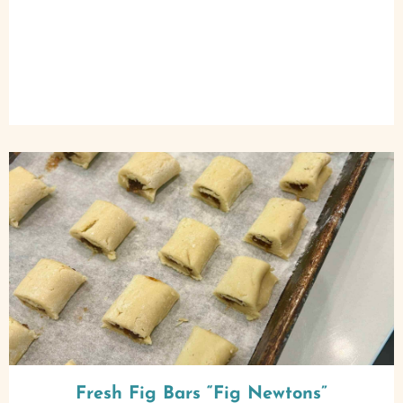
Fresh Fig Bars “Fig Newtons”