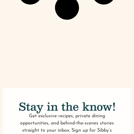
Stay in the know!
Get exclusive recipes, private dining
opportunities, and behind-the-scenes stories
straight to your inbox. Sign up for Sibby’s