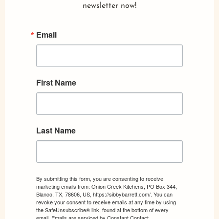
newsletter now!
Email
First Name
Last Name
By submitting this form, you are consenting to receive
marketing emails from: Onion Creek Kitchens, PO Box 344,
Blanco, TX, 78606, US, https://sibbybarrett.com/. You can
revoke your consent to receive emails at any time by using
the SafeUnsubscribe® link, found at the bottom of every
email.
Emails are serviced by Constant Contact.