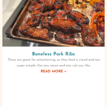
Boneless Pork Ribs
These are great for entertaining, as they feed a crowd and are
super simple. Use any sauce and any rub you like.
READ MORE »