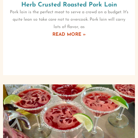
Herb Crusted Roasted Pork Loin
Pork loin is the perfect meat to serve a crowd on a budget. It's
quite lean so take care not to overcook. Pork loin will carry
lots of flavor, as
READ MORE »