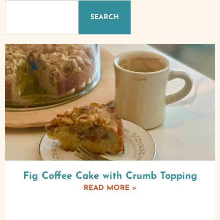
SEARCH
Fig Coffee Cake with Crumb Topping
READ MORE »