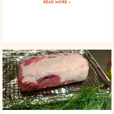
READ MORE »