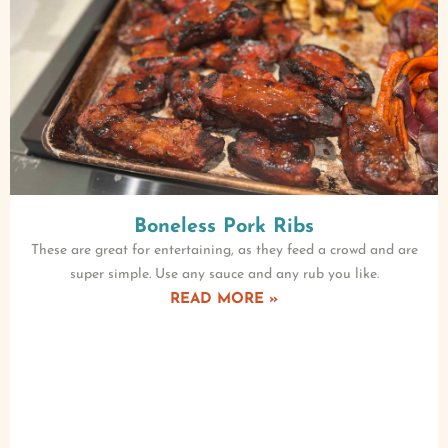
Boneless Pork Ribs
These are great for entertaining, as they feed a crowd and are
super simple. Use any sauce and any rub you like.
READ MORE »