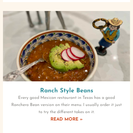
Ranch Style Beans
Every good Mexican restaurant in Texas has a good
Ranchero Bean version on their menu. I usually order it just
to try the different takes on it.
READ MORE »