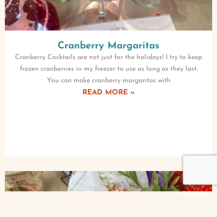
Cranberry Margaritas
Cranberry Cocktails are not just for the holidays! I try to keep
frozen cranberries in my freezer to use as long as they last.
You can make cranberry margaritas with
READ MORE »