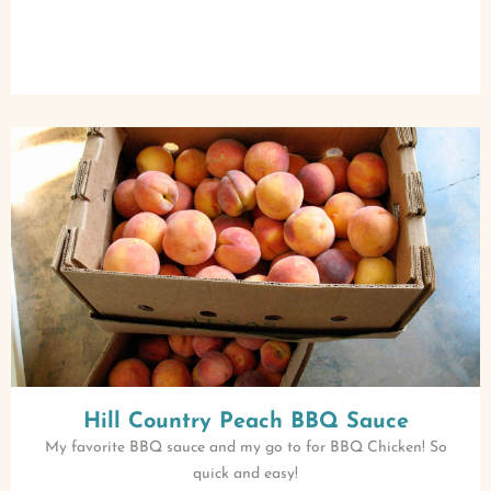
Hill Country Peach BBQ Sauce
My favorite BBQ sauce and my go to for BBQ Chicken! So
quick and easy!