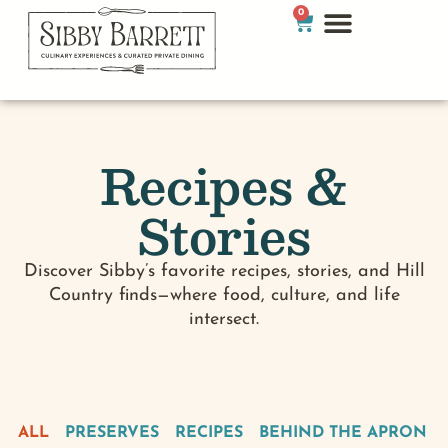
0
Recipes &
Stories
Discover Sibby’s favorite recipes, stories, and Hill
Country finds—where food, culture, and life
intersect.
ALL
PRESERVES
RECIPES
BEHIND THE APRON