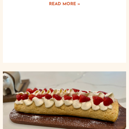
READ MORE »