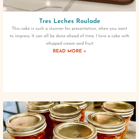
Tres Leches Roulade
This cake is such a stunner for presentation, when you want
to impress. It can all be done ahead of time. I love a cake with
whipped cream and fruit
READ MORE »