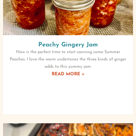
Peachy Gingery Jam
Now is the perfect time to start canning some Summer
Peaches. I love the warm undertones the three kinds of ginger
adds to this yummy jam.
READ MORE »