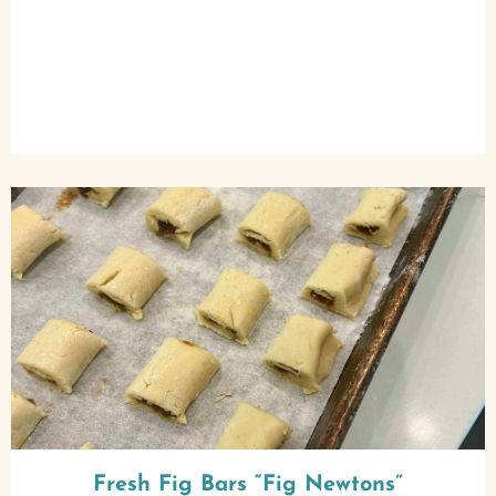
Fresh Fig Bars “Fig Newtons”