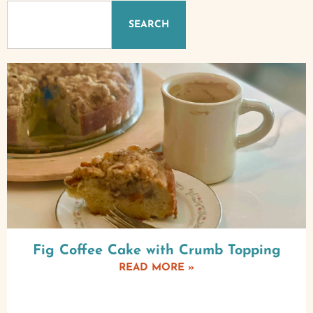
SEARCH
Fig Coffee Cake with Crumb Topping
READ MORE »