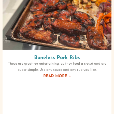
Boneless Pork Ribs
These are great for entertaining, as they feed a crowd and are
super simple. Use any sauce and any rub you like.
READ MORE »