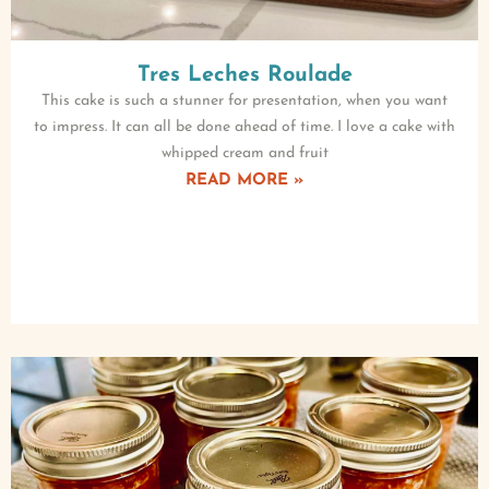
Tres Leches Roulade
This cake is such a stunner for presentation, when you want
to impress. It can all be done ahead of time. I love a cake with
whipped cream and fruit
READ MORE »