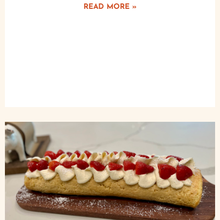
READ MORE »