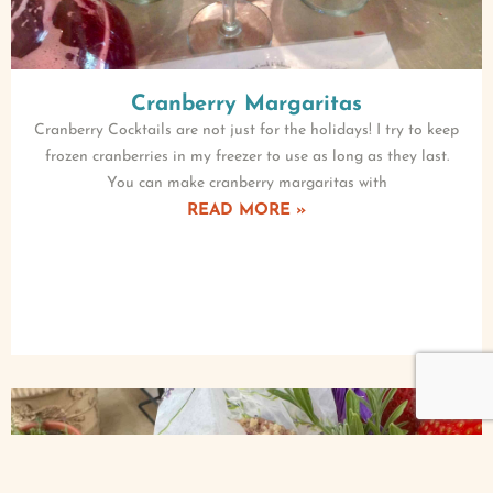
Cranberry Margaritas
Cranberry Cocktails are not just for the holidays! I try to keep
frozen cranberries in my freezer to use as long as they last.
You can make cranberry margaritas with
READ MORE »