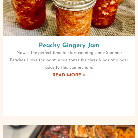
Peachy Gingery Jam
Now is the perfect time to start canning some Summer
Peaches. I love the warm undertones the three kinds of ginger
adds to this yummy jam.
READ MORE »