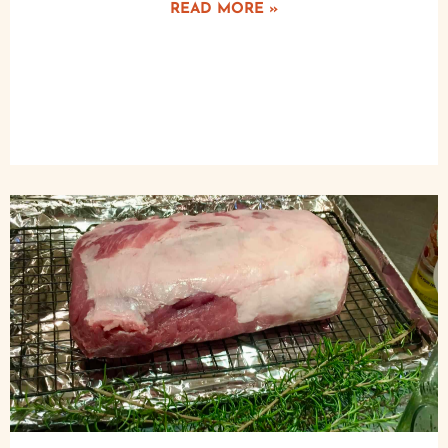
READ MORE »