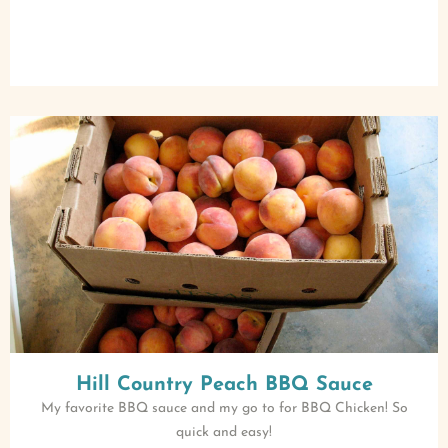
Hill Country Peach BBQ Sauce
My favorite BBQ sauce and my go to for BBQ Chicken! So
quick and easy!