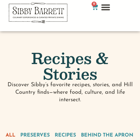
0
Recipes &
Stories
Discover Sibby’s favorite recipes, stories, and Hill
Country finds—where food, culture, and life
intersect.
ALL
PRESERVES
RECIPES
BEHIND THE APRON