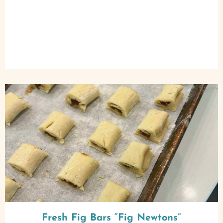
Fresh Fig Bars “Fig Newtons”