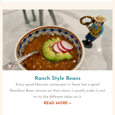
Ranch Style Beans
Every good Mexican restaurant in Texas has a good
Ranchero Bean version on their menu. I usually order it just
to try the different takes on it.
READ MORE »