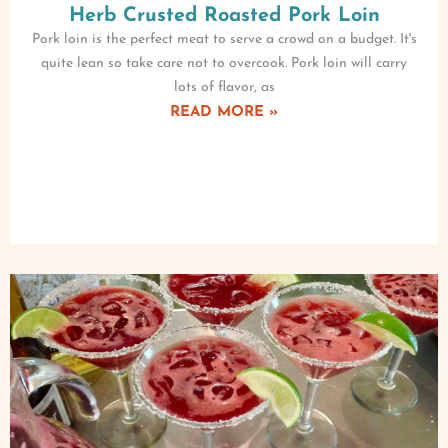
Herb Crusted Roasted Pork Loin
Pork loin is the perfect meat to serve a crowd on a budget. It's
quite lean so take care not to overcook. Pork loin will carry
lots of flavor, as
READ MORE »